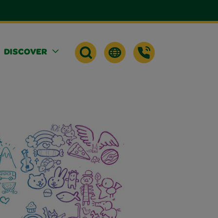
DISCOVER