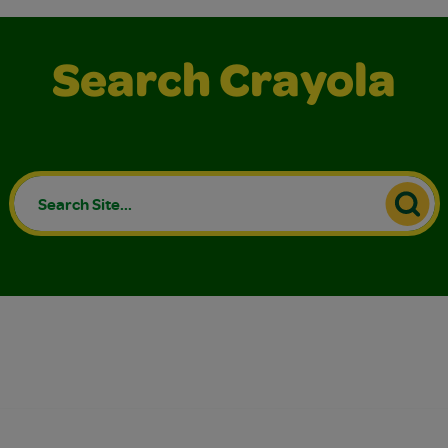
Search Crayola