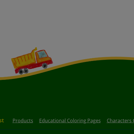
st
Products
Educational Coloring Pages
Characters 