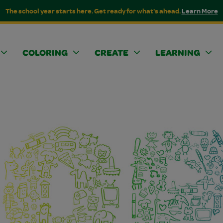
The school year starts here. Get ready for what's ahead.
Learn More
COLORING
CREATE
LEARNING