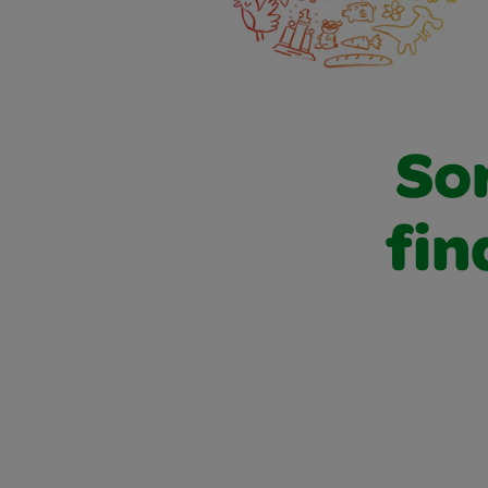
Sor
fin