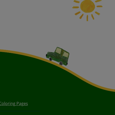
Coloring Pages