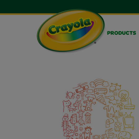
PRODUCTS