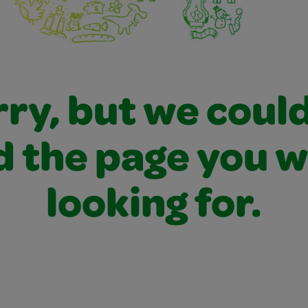
ry, but we coul
d the page you 
looking for.