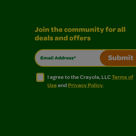
Join the community for all
deals and offers
Email Address*
Submit
I agree to the Crayola, LLC Terms of Use and
I agree to the Crayola, LLC Terms of
I agree to the Crayola, LLC
Terms of
Use
and
Privacy Policy
.