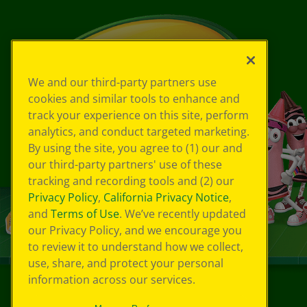
We and our third-party partners use
cookies and similar tools to enhance and
track your experience on this site, perform
analytics, and conduct targeted marketing.
By using the site, you agree to (1) our and
our third-party partners' use of these
tracking and recording tools and (2) our
Privacy Policy
,
California Privacy Notice
,
and
Terms of Use
. We’ve recently updated
our Privacy Policy, and we encourage you
to review it to understand how we collect,
use, share, and protect your personal
information across our services.
©
2026
Crayola® All Rights Reserved.