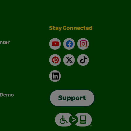
Stay Connected
nter
YouTube
Facebook
Instagram
Pinterest
X
TikTok
LinkedIn
& Demo
Support