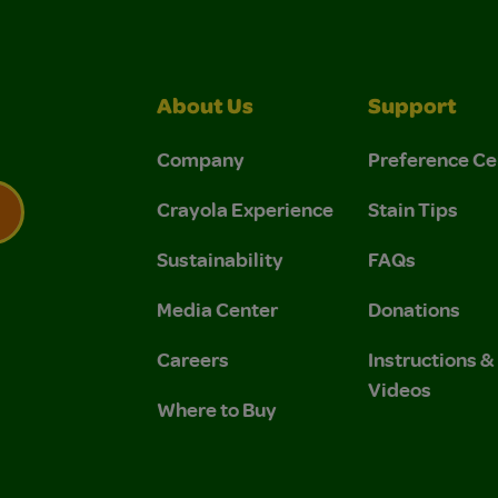
About Us
Support
Company
Preference Ce
Crayola Experience
Stain Tips
Sustainability
FAQs
 Privacy Policy.
 Use and Privacy Policy.
Media Center
Donations
Careers
Instructions 
Videos
Where to Buy