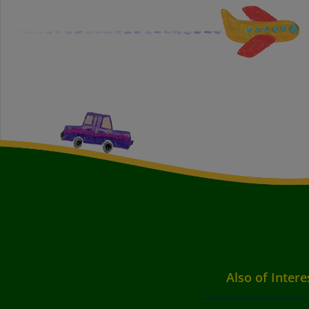
Also of Intere