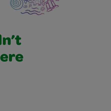
dn’t
were