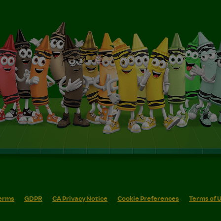
erms
GDPR
CA Privacy Notice
Cookie Preferences
Terms of 