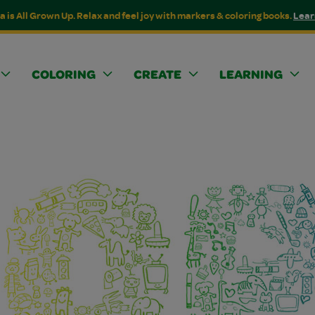
a is All Grown Up. Relax and feel joy with markers & coloring books.
Lear
COLORING
CREATE
LEARNING