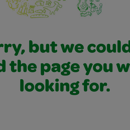
ry, but we coul
d the page you 
looking for.