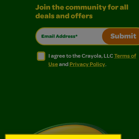
Join the community for all
deals and offers
Email Address*
Submit
I agree to the Crayola, LLC Terms of Use and
I agree to the Crayola, LLC Terms of
I agree to the Crayola, LLC
Terms of
Use
and
Privacy Policy
.