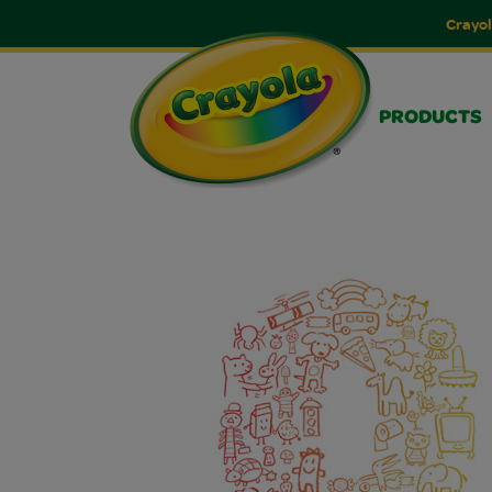
Crayol
PRODUCTS