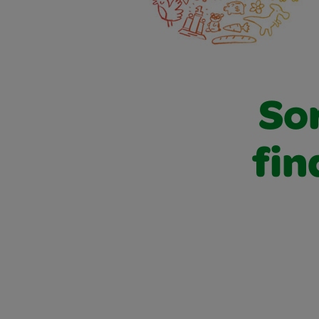
Sor
fin