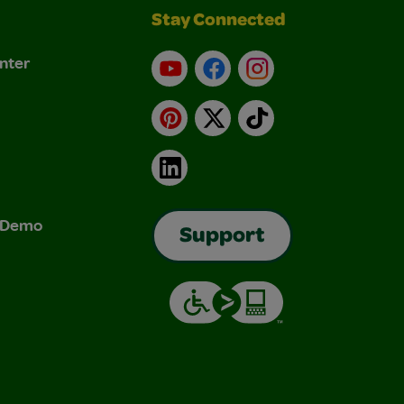
Stay Connected
nter
YouTube
Facebook
Instagram
Pinterest
X
TikTok
LinkedIn
& Demo
Support