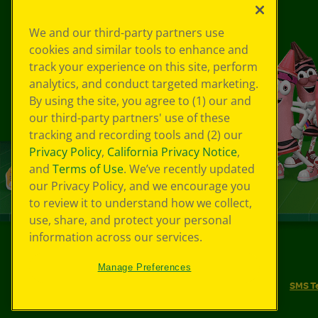
We and our third-party partners use
cookies and similar tools to enhance and
track your experience on this site, perform
analytics, and conduct targeted marketing.
By using the site, you agree to (1) our and
our third-party partners' use of these
tracking and recording tools and (2) our
Privacy Policy
,
California Privacy Notice
,
and
Terms of Use
. We’ve recently updated
our Privacy Policy, and we encourage you
to review it to understand how we collect,
use, share, and protect your personal
information across our services.
©
2026
Crayola® All Rights Reserved.
Manage Preferences
Your Privacy Choices
Privacy Policy
SMS T