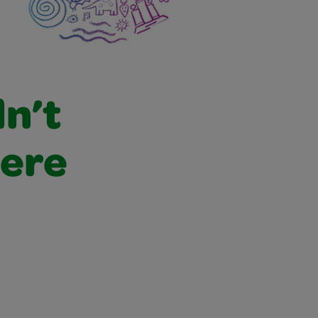
dn’t
were