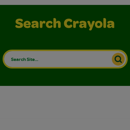
Search Crayola