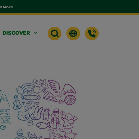
n More
DISCOVER