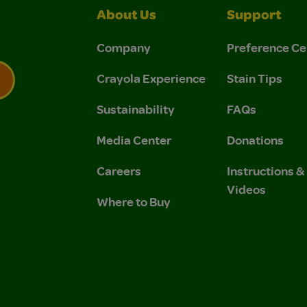
About Us
Support
Company
Preference Ce
Crayola Experience
Stain Tips
Sustainability
FAQs
 Privacy Policy.
 Use and Privacy Policy.
Media Center
Donations
Careers
Instructions 
Videos
Where to Buy