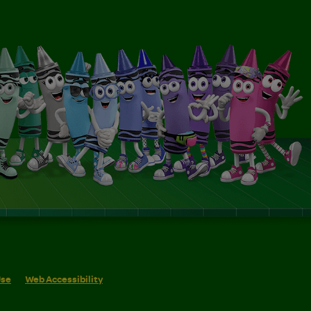
Use
Web Accessibility