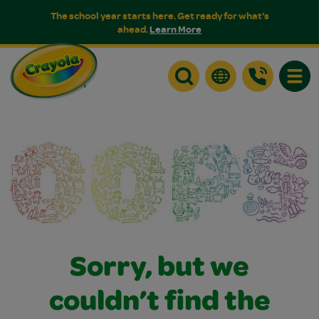
The school year starts here. Get ready for what's
ahead.
Learn More
Toggle
Sorry, but we
couldn’t find the