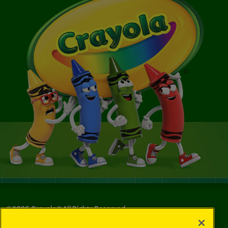
©
2026
Crayola® All Rights Reserved.