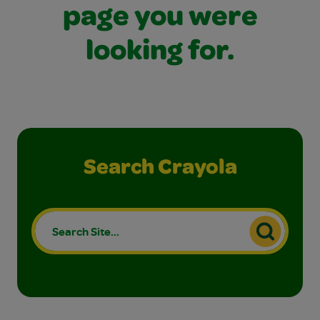
page you were
looking for.
Search Crayola