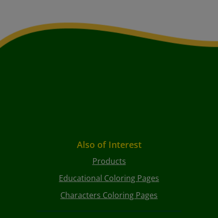
Also of Interest
Products
Educational Coloring Pages
Characters Coloring Pages