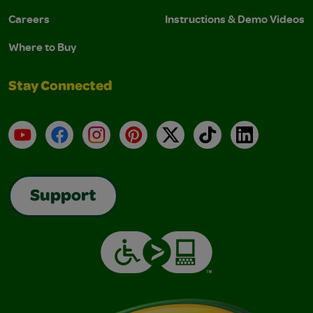
Careers
Instructions & Demo Videos
Where to Buy
Stay Connected
YouTube
Facebook
Instagram
Pinterest
X
TikTok
LinkedIn
Support