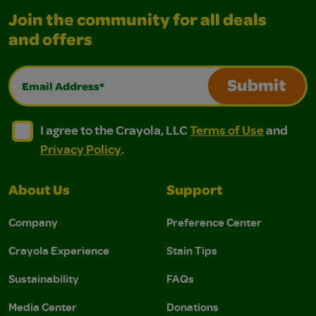
Join the community for all deals
and offers
Email Address*
Submit
I agree to the Crayola, LLC Terms of Use and Privacy Polic
I agree to the Crayola, LLC Terms of Use and Pri
I agree to the Crayola, LLC
Terms of Use
and
Privacy Policy
.
About Us
Support
Company
Preference Center
Crayola Experience
Stain Tips
Sustainability
FAQs
Media Center
Donations