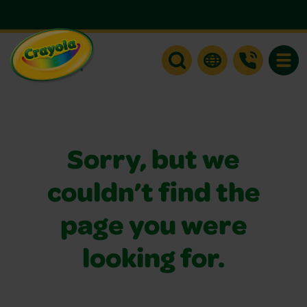
Toggle
Sorry, but we
couldn’t find the
page you were
looking for.