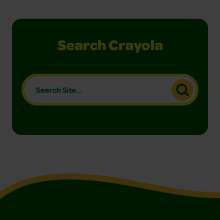
Search Crayola