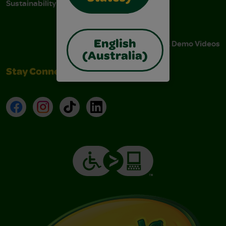
Sustainability
Stain Tips
FAQs
Instructions & Demo Videos
English
(Australia)
Stay Connected
Facebook
Instagram
TikTok
LinkedIn