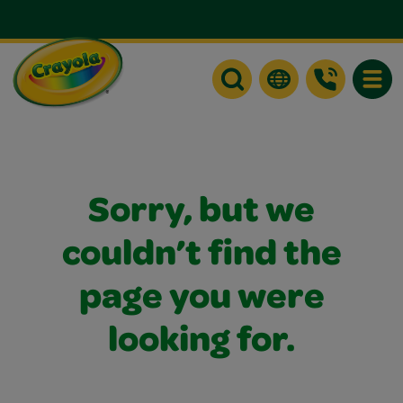
Toggle
Sorry, but we
couldn’t find the
page you were
looking for.