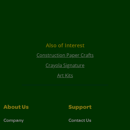
Also of Interest
Construction Paper Crafts
Crayola Signature
Art Kits
About Us
Support
Company
Contact Us