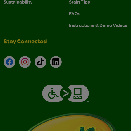
Sustainability
Stain Tips
FAQs
Instructions & Demo Videos
Stay Connected
Facebook
Instagram
TikTok
LinkedIn