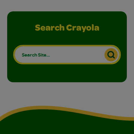
Search Crayola