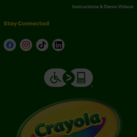
Instructions & Demo Videos
Stay Connected
Facebook
Instagram
TikTok
LinkedIn