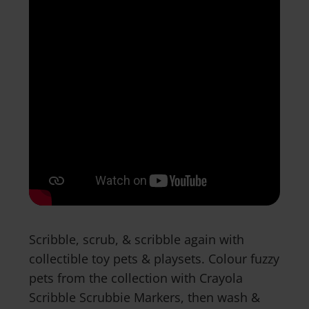
Scribble, scrub, & scribble again with
collectible toy pets & playsets. Colour fuzzy
pets from the collection with Crayola
Scribble Scrubbie Markers, then wash &