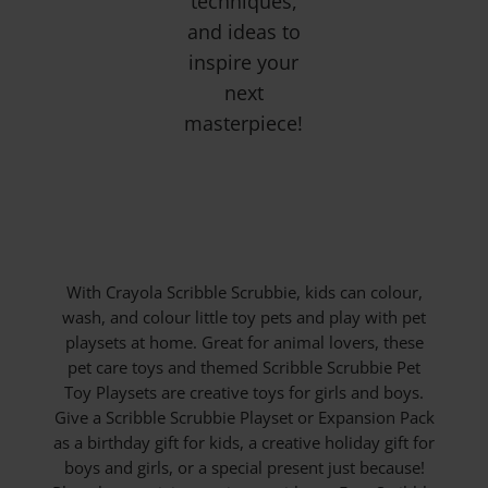
techniques,
and ideas to
inspire your
next
masterpiece!
With Crayola Scribble Scrubbie, kids can colour,
wash, and colour little toy pets and play with pet
playsets at home. Great for animal lovers, these
pet care toys and themed Scribble Scrubbie Pet
Toy Playsets are creative toys for girls and boys.
Give a Scribble Scrubbie Playset or Expansion Pack
as a birthday gift for kids, a creative holiday gift for
boys and girls, or a special present just because!