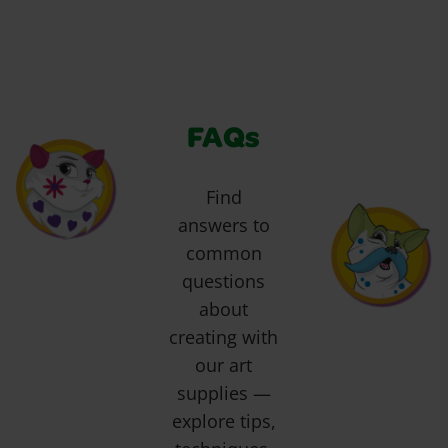
FAQs
Find
answers to
common
questions
about
creating with
our art
supplies —
explore tips,