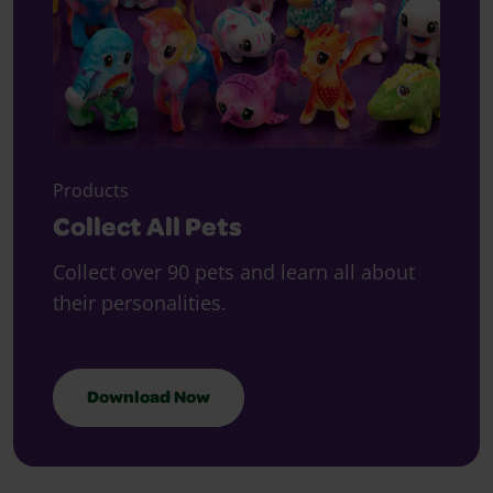
Products
Collect All Pets
Collect over 90 pets and learn all about
their personalities.
Download Now