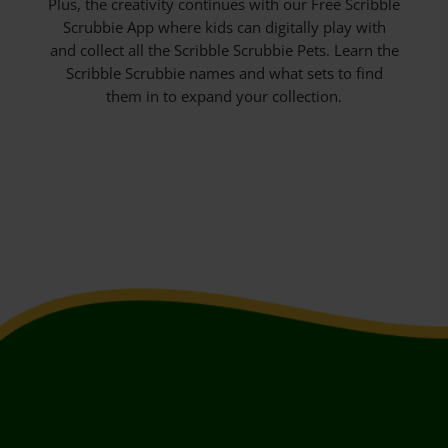
Plus, the creativity continues with our Free Scribble
Scrubbie App where kids can digitally play with
and collect all the Scribble Scrubbie Pets. Learn the
Scribble Scrubbie names and what sets to find
them in to expand your collection.