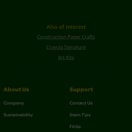
Also of Interest
Construction Paper Crafts
Crayola Signature
Art Kits
About Us
Support
Company
Contact Us
Sustainability
Stain Tips
FAQs