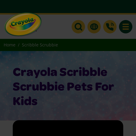
Toggle
Home
Scribble Scrubbie
Crayola Scribble
Scrubbie Pets For
Kids