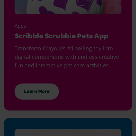
Apps
Scribble Scrubbie Pets App
Transform Crayola’s #1 selling toy into
digital companions with endless creative
fun and interactive pet care activities.
Learn More