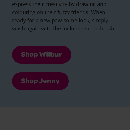
express their creativity by drawing and
colouring on their fuzzy friends. When
ready for a new paw-some look, simply
wash again with the included scrub brush.
Shop Wilbur
Shop Jenny