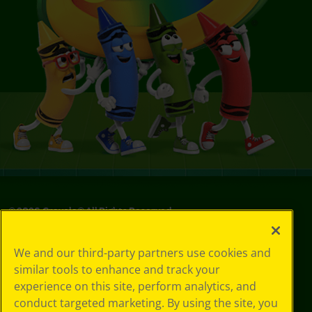
©
2026
Crayola® All Rights Reserved.
Your Privacy
We and our third-party partners use cookies and
Choices
similar tools to enhance and track your
Privacy Policy
experience on this site, perform analytics, and
SMS Terms
GDPR
conduct targeted marketing. By using the site, you