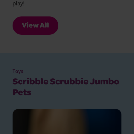
play!
View All
Toys
Scribble Scrubbie Jumbo
Pets