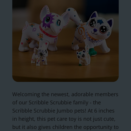
Welcoming the newest, adorable members
of our Scribble Scrubbie family - the
Scribble Scrubbie Jumbo pets! At 6 inches
in height, this pet care toy is not just cute,
but it also gives children the opportunity to