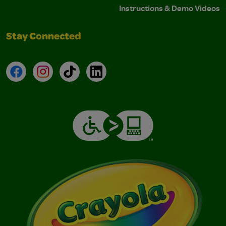
Instructions & Demo Videos
Stay Connected
Facebook
Instagram
TikTok
LinkedIn