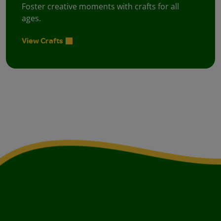
Foster creative moments with crafts for all
ages.
View Crafts