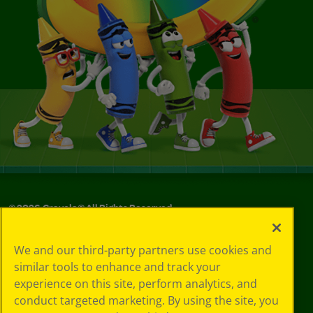
©
2026
Crayola® All Rights Reserved.
Your Privacy
We and our third-party partners use cookies and
Choices
similar tools to enhance and track your
Privacy Policy
experience on this site, perform analytics, and
SMS Terms
GDPR
conduct targeted marketing. By using the site, you
CA Privacy Notice