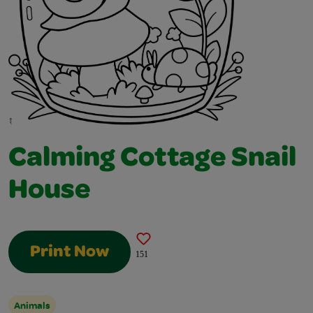
Calming Cottage Snail
House
Print Now
151
Animals