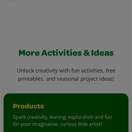
More Activities & Ideas
Unlock creativity with fun activities, free
printables, and seasonal project ideas!
Products
Spark creativity, leaning, exploration and fun
for your imaginative, curious little artist!