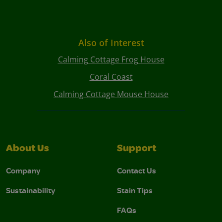
Also of Interest
Calming Cottage Frog House
Coral Coast
Calming Cottage Mouse House
About Us
Support
Company
Contact Us
Sustainability
Stain Tips
FAQs