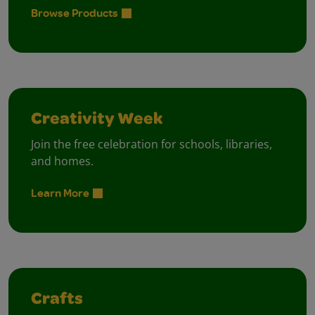
Browse Products
Creativity Week
Join the free celebration for schools, libraries,
and homes.
Learn More
Crafts