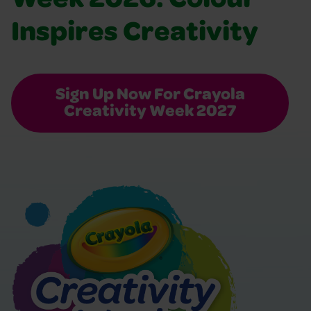
Week 2026: Colour
Inspires Creativity
Sign Up Now For Crayola
Creativity Week 2027