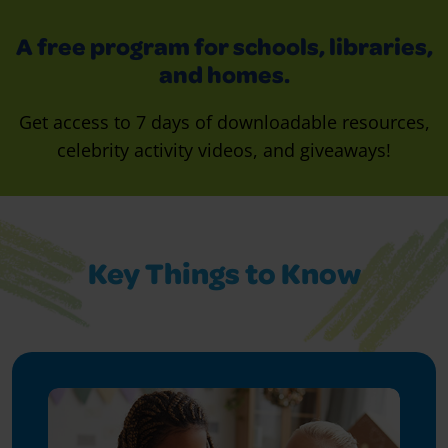
A free program for schools, libraries,
and homes.
Get access to 7 days of downloadable resources,
celebrity activity videos, and giveaways!
Key Things to Know