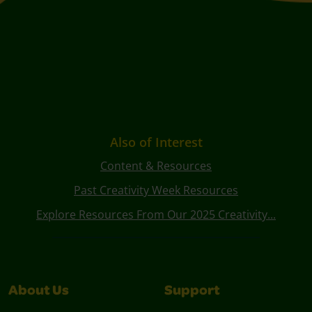
Also of Interest
Content & Resources
Past Creativity Week Resources
Explore Resources From Our 2025 Creativity...
About Us
Support