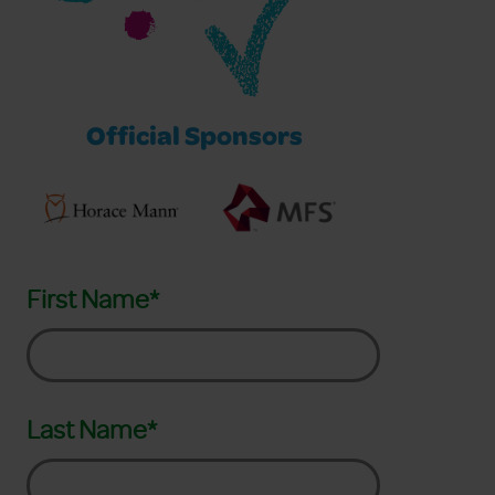
Official Sponsors
First Name*
Last Name*