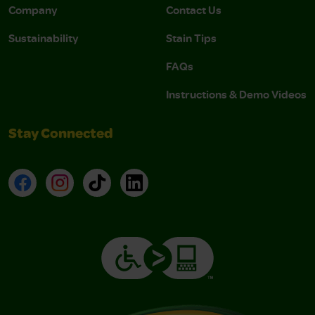
Company
Contact Us
Sustainability
Stain Tips
FAQs
Instructions & Demo Videos
Stay Connected
Facebook
Instagram
TikTok
LinkedIn