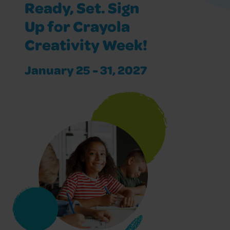
Ready, Set. Sign
Up for Crayola
Creativity Week!
January 25 - 31, 2027