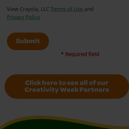
Opens in a new w
View Crayola, LLC
Terms of Use
and
Opens in a new window
Privacy Policy
Submit
* Required field
Click here to see all of our
Creativity Week Partners