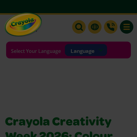
Toggle
Selecting a language will re
Select Your Language
Crayola Creativity