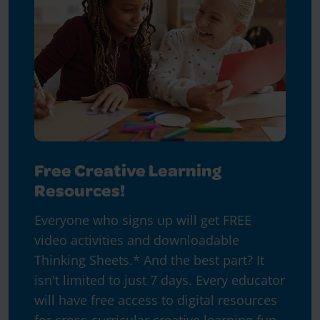
Free Creative Learning
Resources!
Everyone who signs up will get FREE
video activities and downloadable
Thinking Sheets.* And the best part? It
isn't limited to just 7 days. Every educator
will have free access to digital resources