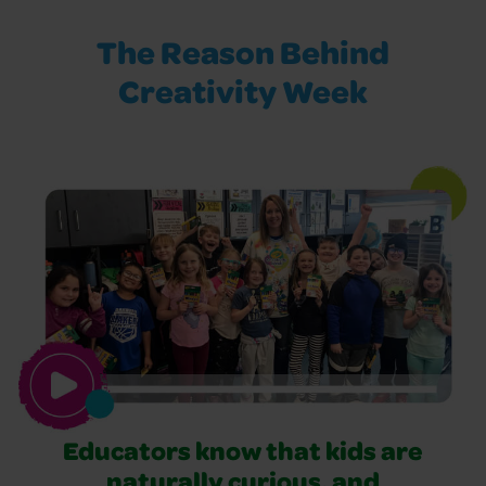
The Reason Behind
Creativity Week
Educators know that kids are
naturally curious, and