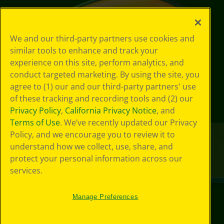
We and our third-party partners use cookies and
similar tools to enhance and track your
experience on this site, perform analytics, and
conduct targeted marketing. By using the site, you
agree to (1) our and our third-party partners' use
of these tracking and recording tools and (2) our
Privacy Policy
,
California Privacy Notice
, and
Terms of Use
. We’ve recently updated our Privacy
Policy, and we encourage you to review it to
understand how we collect, use, share, and
protect your personal information across our
services.
Manage Preferences
©
2026
Crayola® All Rights Reserved.