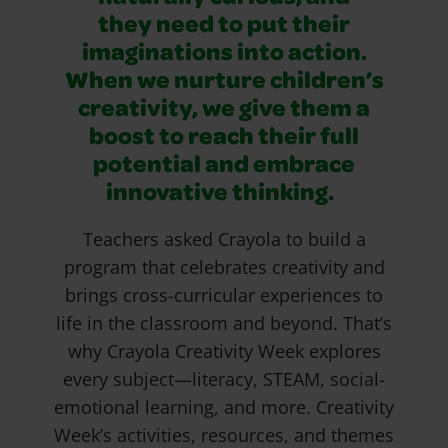
they need to put their
imaginations into action.
When we nurture children’s
creativity, we give them a
boost to reach their full
potential and embrace
innovative thinking.
Teachers asked Crayola to build a
program that celebrates creativity and
brings cross-curricular experiences to
life in the classroom and beyond. That’s
why Crayola Creativity Week explores
every subject—literacy, STEAM, social-
emotional learning, and more. Creativity
Week’s activities, resources, and themes