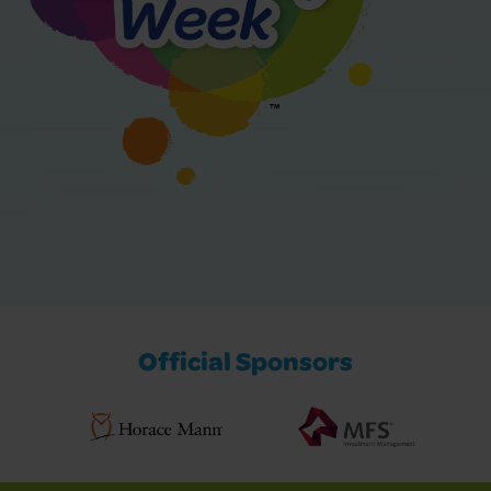
Official Sponsors