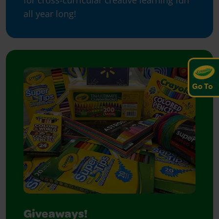
for cross-curricular creative learning fun
all year long!
Go To
Giveaways!