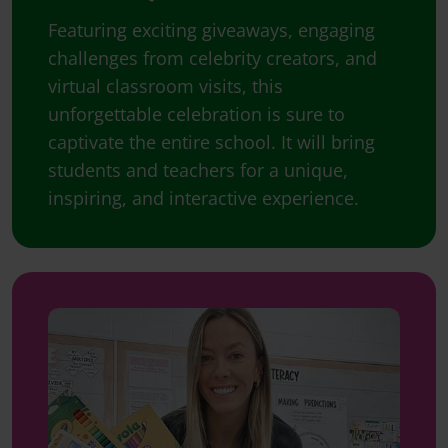
Featuring exciting giveaways, engaging
challenges from celebrity creators, and
virtual classroom visits, this
unforgettable celebration is sure to
captivate the entire school. It will bring
students and teachers for a unique,
inspiring, and interactive experience.