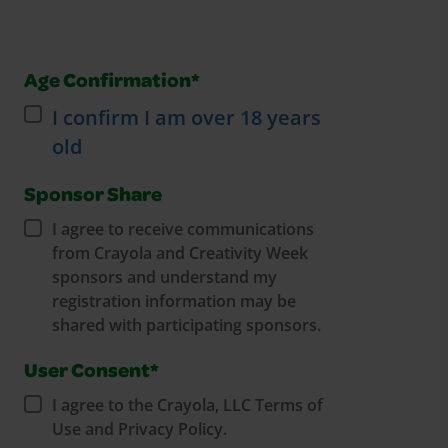
Age Confirmation*
I confirm I am over 18 years
old
Sponsor Share
I agree to receive communications
from Crayola and Creativity Week
sponsors and understand my
registration information may be
shared with participating sponsors.
User Consent*
I agree to the Crayola, LLC Terms of
Use and Privacy Policy.