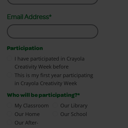
Email Address*
Participation
I have participated in Crayola
Creativity Week before
This is my first year participating
in Crayola Creativity Week
Who will be participating?*
My Classroom
Our Library
Our Home
Our School
Our After-