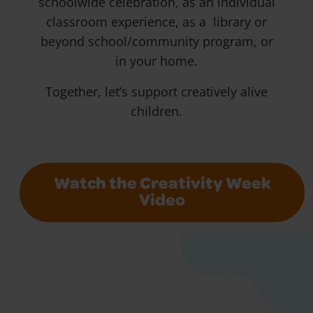
schoolwide celebration, as an individual
classroom experience, as a library or
beyond school/community program, or
in your home.
Together, let’s support creatively alive
children.
Watch the Creativity Week
Video