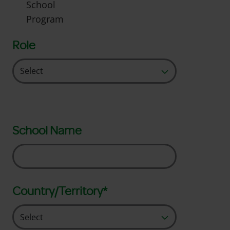
School
Program
Role
School Name
Country/Territory*