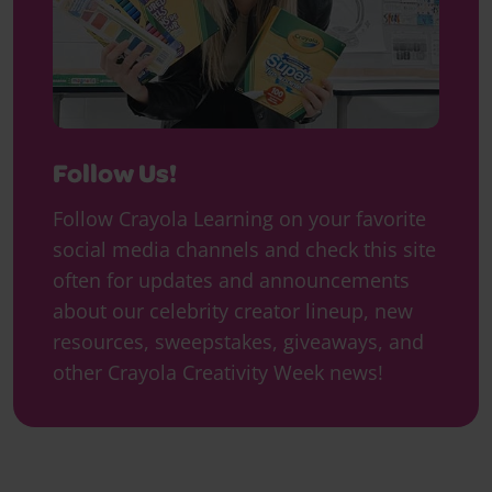
Follow Us!
Follow Crayola Learning on your favorite
social media channels and check this site
often for updates and announcements
about our celebrity creator lineup, new
resources, sweepstakes, giveaways, and
other Crayola Creativity Week news!