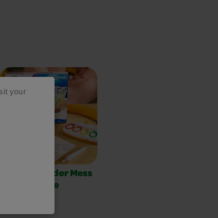
sit your
Color Wonder Mess
Free