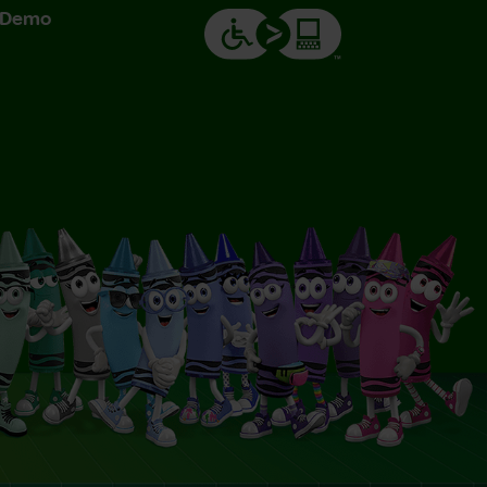
& Demo