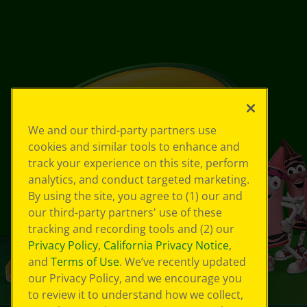
We and our third-party partners use
cookies and similar tools to enhance and
track your experience on this site, perform
analytics, and conduct targeted marketing.
By using the site, you agree to (1) our and
our third-party partners' use of these
tracking and recording tools and (2) our
Privacy Policy
,
California Privacy Notice
,
and
Terms of Use
. We’ve recently updated
our Privacy Policy, and we encourage you
to review it to understand how we collect,