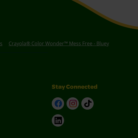
s
Crayola® Color Wonder™ Mess Free - Bluey
Stay Connected
Facebook
Instagram
TikTok
LinkedIn