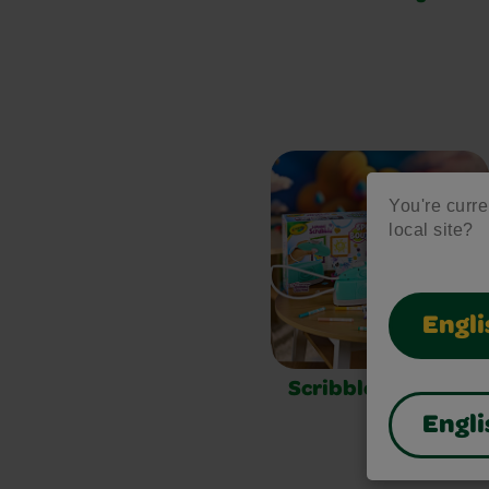
You're curren
local site?
Engli
Scribble Scrubbie
Engli