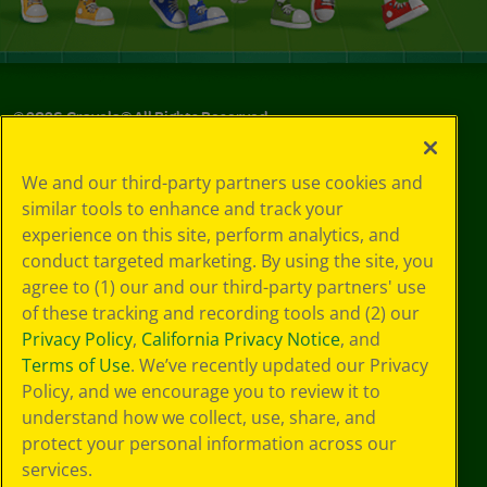
©
2026
Crayola® All Rights Reserved.
Your Privacy
We and our third-party partners use cookies and
Choices
similar tools to enhance and track your
Privacy Policy
experience on this site, perform analytics, and
SMS Terms
GDPR
conduct targeted marketing. By using the site, you
CA Privacy Notice
agree to (1) our and our third-party partners' use
Cookie
of these tracking and recording tools and (2) our
Preferences
Privacy Policy
,
California Privacy Notice
, and
Terms of Use
Terms of Use
. We’ve recently updated our Privacy
Web Accessibility
Policy, and we encourage you to review it to
Sitemap
understand how we collect, use, share, and
protect your personal information across our
services.