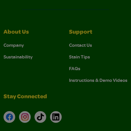
About Us
Support
Company
Contact Us
Sustainability
Stain Tips
FAQs
Instructions & Demo Videos
Stay Connected
Facebook
Instagram
TikTok
LinkedIn