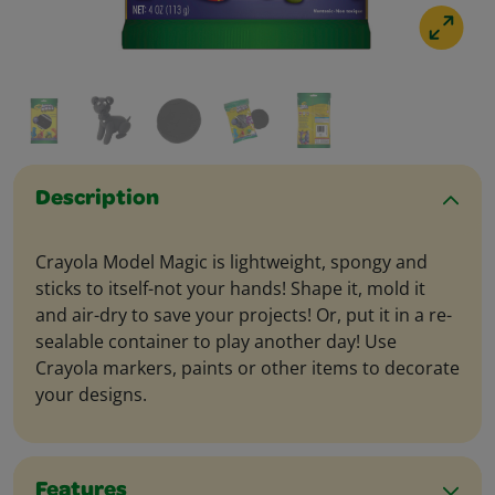
Description
Crayola Model Magic is lightweight, spongy and
sticks to itself-not your hands! Shape it, mold it
and air-dry to save your projects! Or, put it in a re-
sealable container to play another day! Use
Crayola markers, paints or other items to decorate
your designs.
Features