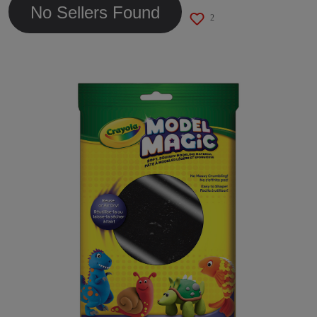
No Sellers Found
2