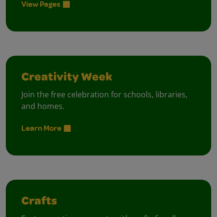
View Pages
Creativity Week
Join the free celebration for schools, libraries,
and homes.
Learn More
Crafts