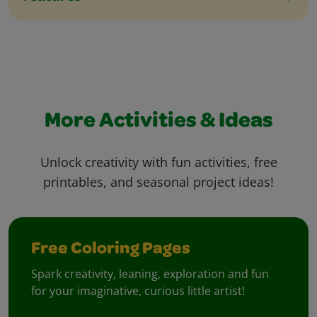
More Activities & Ideas
Unlock creativity with fun activities, free
printables, and seasonal project ideas!
Free Coloring Pages
Spark creativity, leaning, exploration and fun
for your imaginative, curious little artist!