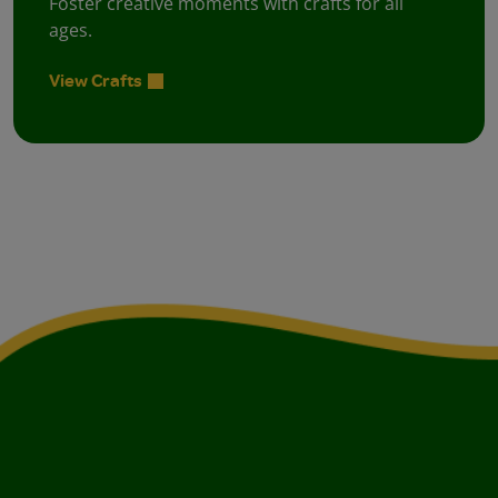
Foster creative moments with crafts for all
ages.
View Crafts