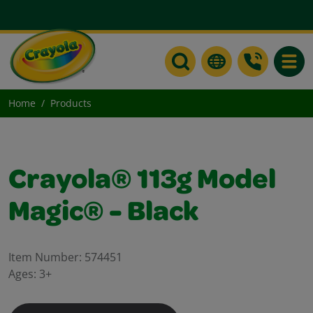
Toggle
Home
Products
Crayola® 113g Model
Magic® - Black
Item Number:
574451
Ages:
3+