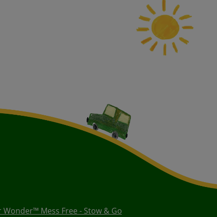
r Wonder™ Mess Free - Stow & Go