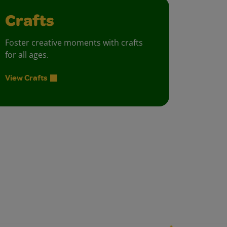
Crafts
Foster creative moments with crafts
for all ages.
View Crafts