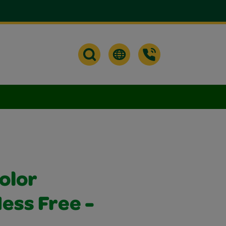
olor
ss Free -