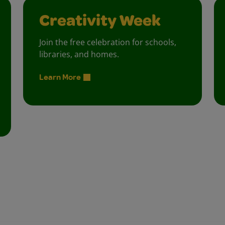
Creativity Week
Join the free celebration for schools,
libraries, and homes.
Learn More