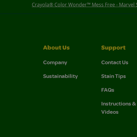
Crayola® Color Wonder™ Mess Free - Marvel 
About Us
Support
Company
Contact Us
Sustainability
Stain Tips
FAQs
Instructions 
Videos