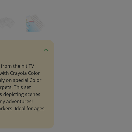
 from the hit TV
 with Crayola Color
y on special Color
rpets. This set
s depicting scenes
nny adventures!
kers. Ideal for ages