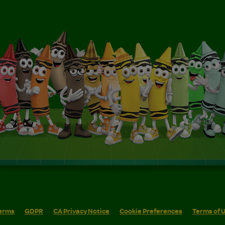
erms
GDPR
CA Privacy Notice
Cookie Preferences
Terms of 