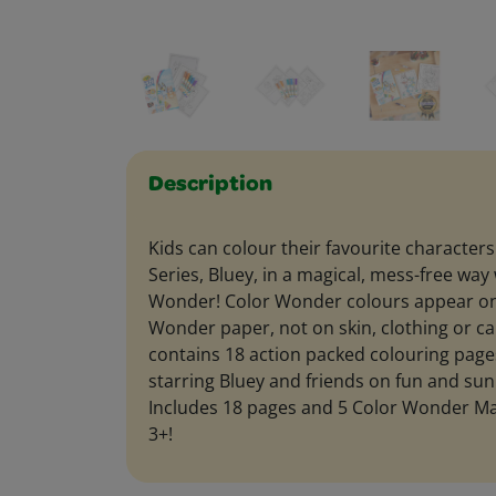
Description
Kids can colour their favourite characters
Series, Bluey, in a magical, mess-free way
Wonder! Color Wonder colours appear onl
Wonder paper, not on skin, clothing or ca
contains 18 action packed colouring page
starring Bluey and friends on fun and su
Includes 18 pages and 5 Color Wonder Mar
3+!