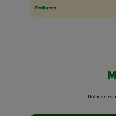
Features
M
Unlock creati