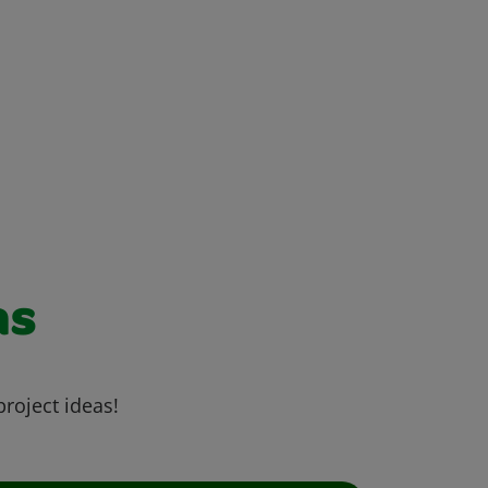
as
project ideas!