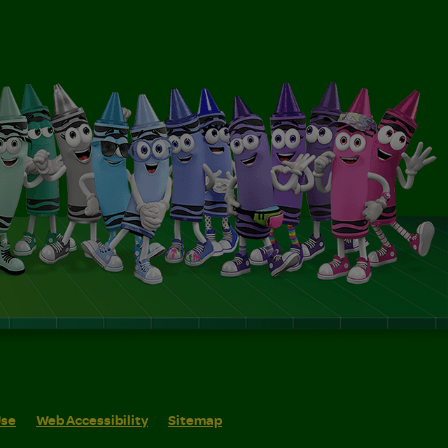
Use
Web Accessibility
Sitemap