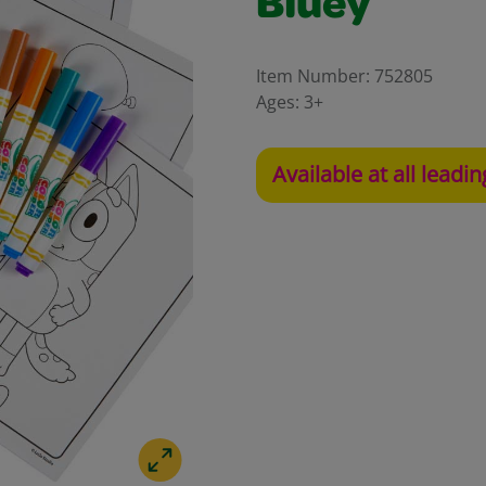
Bluey
Item Number:
752805
Ages:
3+
Available at all leadin