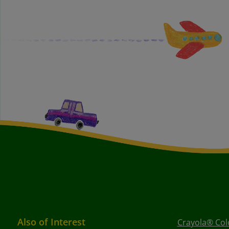
Also of Interest
Crayola® Colo