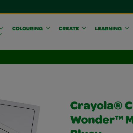
COLOURING
CREATE
LEARNING
Crayola® C
Wonder™ Me