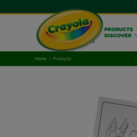
PRODUCTS
DISCOVER
Home
Products