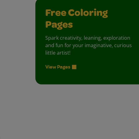
Free Coloring
Pages
Spark creativity, leaning, exploration
and fun for your imaginative, curious
little artist!
View Pages