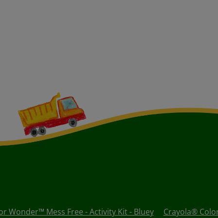
r Wonder™ Mess Free - Activity Kit - Bluey
Crayola® Colo