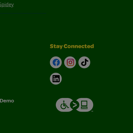
Spidey
Stay Connected
Facebook
Instagram
TikTok
LinkedIn
& Demo