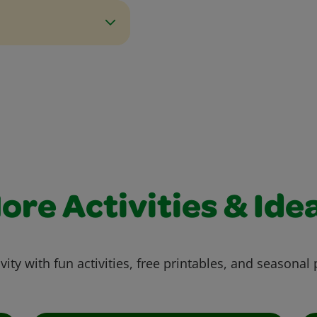
ore Activities & Ide
vity with fun activities, free printables, and seasonal 