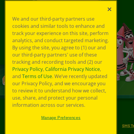
We and our third-party partners use
cookies and similar tools to enhance and
track your experience on this site, perform
analytics, and conduct targeted marketing.
By using the site, you agree to (1) our and
our third-party partners' use of these
tracking and recording tools and (2) our
Privacy Policy
,
California Privacy Notice
,
and
Terms of Use
. We’ve recently updated
our Privacy Policy, and we encourage you
to review it to understand how we collect,
use, share, and protect your personal
information across our services.
©
2026
Crayola® All Rights Reserved.
Manage Preferences
Your Privacy Choices
Privacy Policy
SMS T