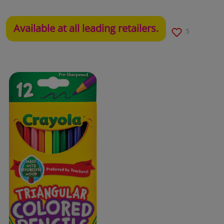
Available at all leading retailers.
5