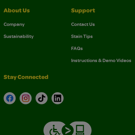
About Us
Support
Company
Contact Us
Sustainability
Stain Tips
FAQs
Instructions & Demo Videos
Stay Connected
Facebook
Instagram
TikTok
LinkedIn