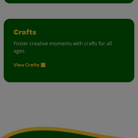
Crafts
Foster creative moments with crafts for all
ages.
View Crafts