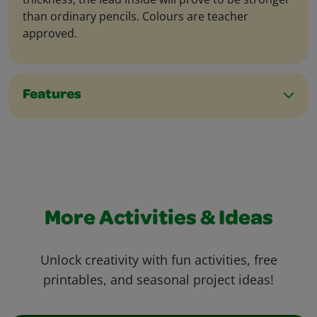
than ordinary pencils. Colours are teacher
approved.
Features
More Activities & Ideas
Unlock creativity with fun activities, free
printables, and seasonal project ideas!