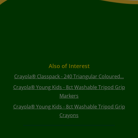
Also of Interest
Crayola® Classpack - 240 Triangular Coloured...
Crayola® Young Kids - 8ct Washable Tripod Grip
Markers
Crayola® Young Kids - 8ct Washable Tripod Grip
Crayons