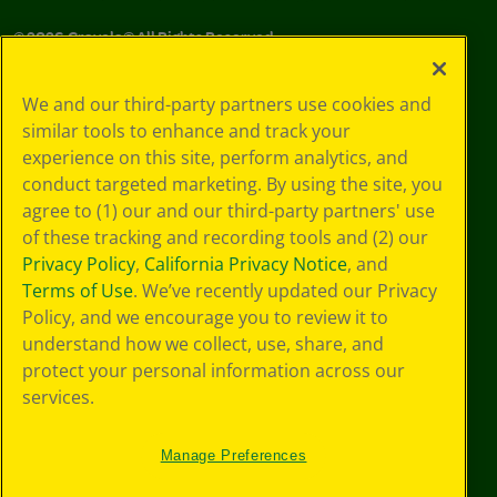
©
2026
Crayola® All Rights Reserved.
Your Privacy
We and our third-party partners use cookies and
Choices
similar tools to enhance and track your
Privacy Policy
experience on this site, perform analytics, and
SMS Terms
GDPR
conduct targeted marketing. By using the site, you
CA Privacy Notice
agree to (1) our and our third-party partners' use
Cookie
of these tracking and recording tools and (2) our
Preferences
Privacy Policy
,
California Privacy Notice
, and
Terms of Use
Terms of Use
. We’ve recently updated our Privacy
Web Accessibility
Policy, and we encourage you to review it to
Sitemap
understand how we collect, use, share, and
protect your personal information across our
services.
Manage Preferences