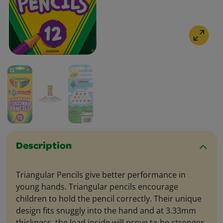
Description
Triangular Pencils give better performance in
young hands. Triangular pencils encourage
children to hold the pencil correctly. Their unique
design fits snuggly into the hand and at 3.33mm
thickness, the lead inside will prove to be stronger