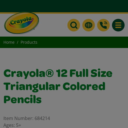
Toggle
Home
Products
Crayola® 12 Full Size
Triangular Colored
Pencils
Item Number:
684214
Ages:
5+