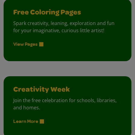
Free Coloring Pages
Spark creativity, leaning, exploration and fun
for your imaginative, curious little artist!
View Pages
Creativity Week
Join the free celebration for schools, libraries,
and homes.
Learn More