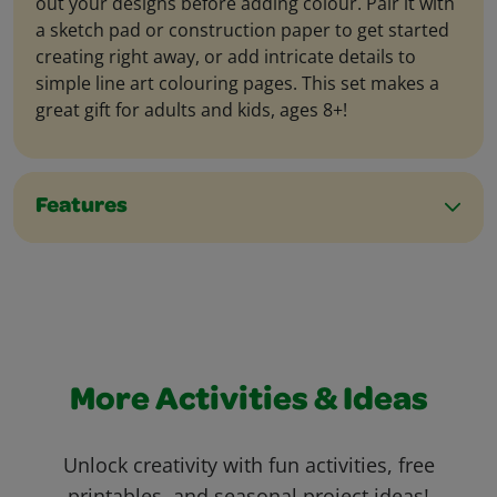
out your designs before adding colour. Pair it with
a sketch pad or construction paper to get started
creating right away, or add intricate details to
simple line art colouring pages. This set makes a
great gift for adults and kids, ages 8+!
Features
More Activities & Ideas
Unlock creativity with fun activities, free
printables, and seasonal project ideas!