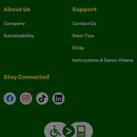
About Us
Support
Company
Contact Us
Sustainability
Stain Tips
FAQs
Instructions & Demo Videos
Stay Connected
Facebook
Instagram
TikTok
LinkedIn