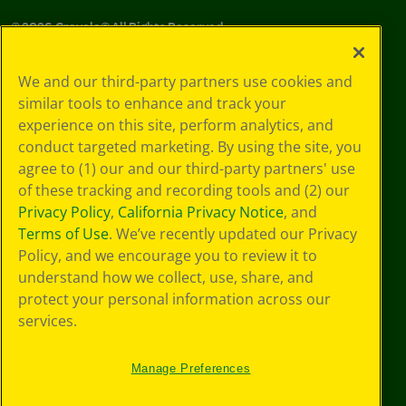
©
2026
Crayola® All Rights Reserved.
Your Privacy
We and our third-party partners use cookies and
Choices
similar tools to enhance and track your
Privacy Policy
experience on this site, perform analytics, and
SMS Terms
GDPR
conduct targeted marketing. By using the site, you
CA Privacy Notice
agree to (1) our and our third-party partners' use
Cookie
of these tracking and recording tools and (2) our
Preferences
Privacy Policy
,
California Privacy Notice
, and
Terms of Use
Terms of Use
. We’ve recently updated our Privacy
Web Accessibility
Policy, and we encourage you to review it to
Sitemap
understand how we collect, use, share, and
protect your personal information across our
services.
Manage Preferences