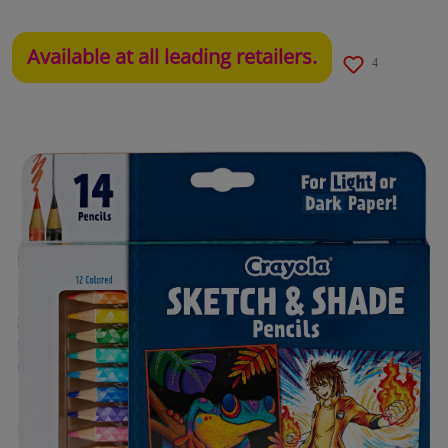
Available at all leading retailers.
4