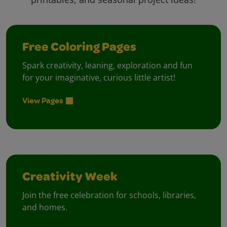
Free Coloring Pages
Spark creativity, leaning, exploration and fun
for your imaginative, curious little artist!
View Pages
Creativity Week
Join the free celebration for schools, libraries,
and homes.