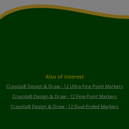
Also of Interest
Crayola® Design & Draw - 12 Ultra-Fine Point Markers
Crayola® Design & Draw - 12 Fine-Point Markers
Crayola® Design & Draw - 12 Dual-Ended Markers