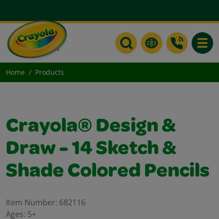
Toggle
Home
Products
Crayola® Design &
Draw - 14 Sketch &
Shade Colored Pencils
Item Number:
682116
Ages:
5+