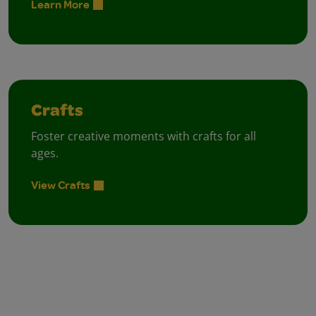
Learn More
Crafts
Foster creative moments with crafts for all
ages.
View Crafts