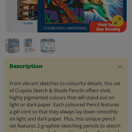
Description
From vibrant sketches to colourful details, this set
of Crayola Sketch & Shade Pencils offers vivid,
highly pigmented colours that will stand out on
light or dark paper. Each coloured Pencil features
a gel core so that they always lay down smoothly
on light and dark paper. Plus, this unique pencil
set features 2 graphite sketching pencils to sketch