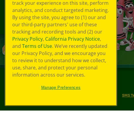
track your experience on this site, perform
analytics, and conduct targeted marketing.
By using the site, you agree to (1) our and
our third-party partners' use of these
tracking and recording tools and (2) our
Privacy Policy
,
California Privacy Notice
,
and
Terms of Use
. We’ve recently updated
our Privacy Policy, and we encourage you
to review it to understand how we collect,
use, share, and protect your personal
information across our services.
©
2026
Crayola® All Rights Reserved.
Manage Preferences
Your Privacy Choices
Privacy Policy
SMS T