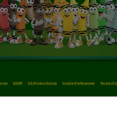
erms
GDPR
CA Privacy Notice
Cookie Preferences
Terms of 