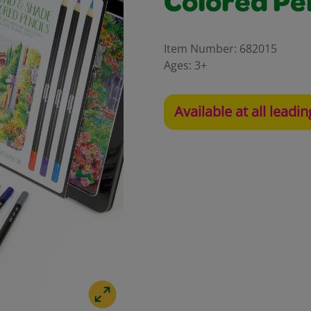
Colored Pe
Item Number:
682015
Ages:
3+
Available at all leadin