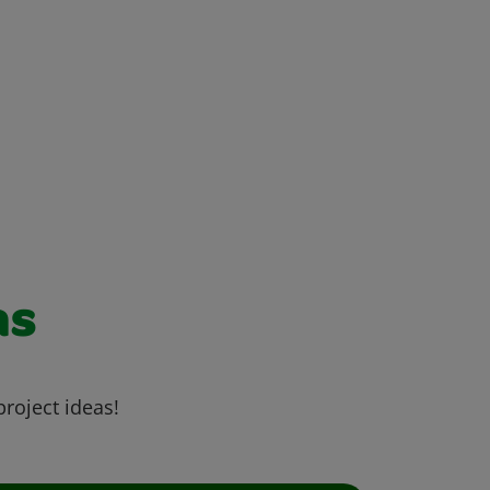
as
project ideas!