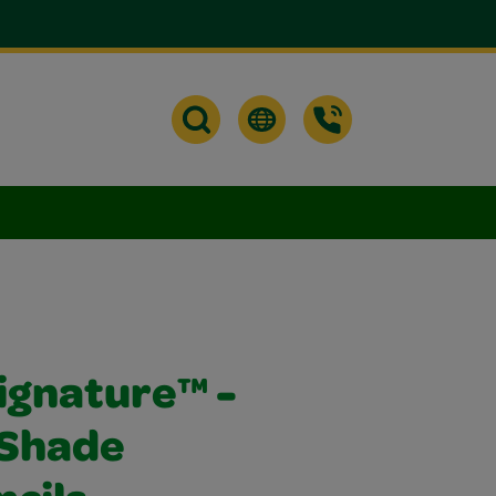
ignature™ -
 Shade