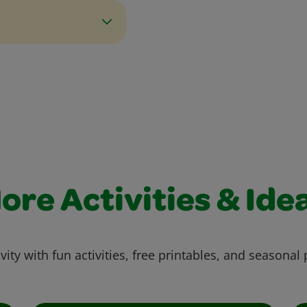
ore Activities & Ide
vity with fun activities, free printables, and seasonal 