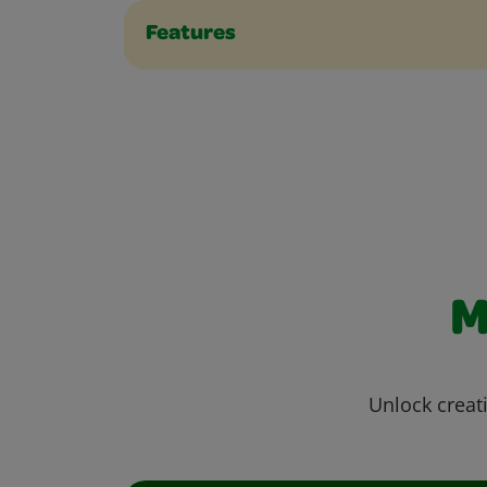
Features
M
Unlock creati