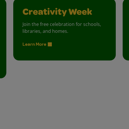
Creativity Week
Join the free celebration for schools,
libraries, and homes.
Learn More