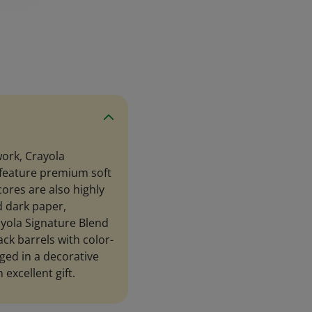
work, Crayola
 feature premium soft
ores are also highly
d dark paper,
ayola Signature Blend
ck barrels with color-
ged in a decorative
 excellent gift.