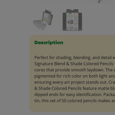
Description
Perfect for shading, blending, and detail 
Signature Blend & Shade Colored Pencils
cores that provide smooth laydown. The c
pigmented for rich color on both light an
ensuring every art project stands out. Cr
& Shade Colored Pencils feature matte bla
dipped ends for easy identification. Packa
tin, this set of 50 colored pencils makes an