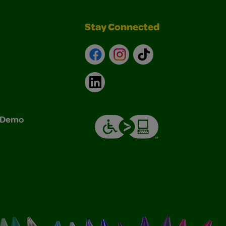
Stay Connected
Facebook
Instagram
TikTok
LinkedIn
& Demo