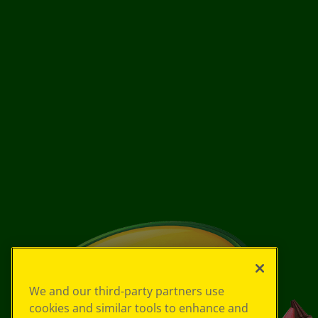
We and our third-party partners use
cookies and similar tools to enhance and