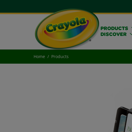
PRODUCTS
DISCOVER
Home
Products