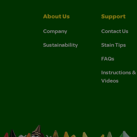
About Us
Support
Company
Contact Us
Sustainability
Stain Tips
FAQs
Instructions 
Videos