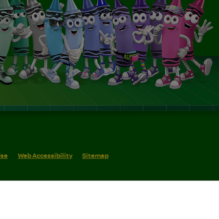
Use
Web Accessibility
Sitemap