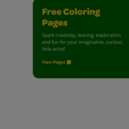
Free Coloring
Pages
Spark creativity, leaning, exploration
and fun for your imaginative, curious
little artist!
View Pages