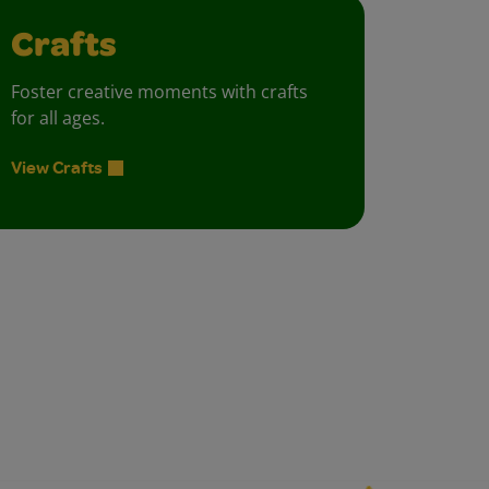
Crafts
Foster creative moments with crafts
for all ages.
View Crafts