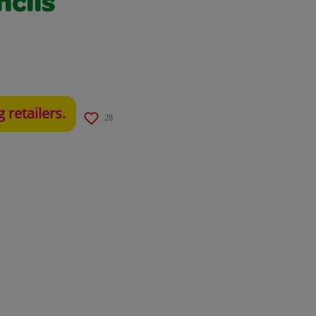
ncils
g retailers.
28