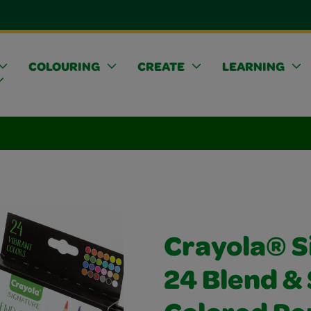
COLOURING
CREATE
LEARNING
Crayola® S
24 Blend &