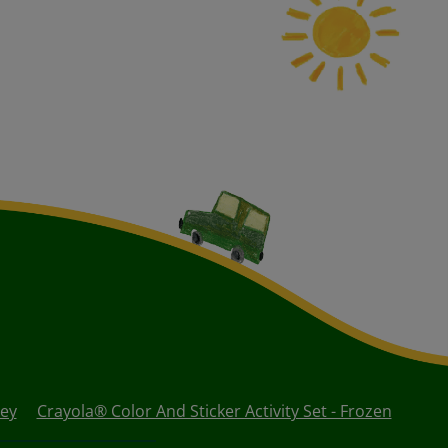
uey
Crayola® Color And Sticker Activity Set - Frozen