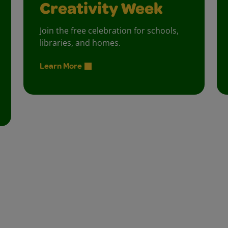
Creativity Week
Join the free celebration for schools,
libraries, and homes.
Learn More