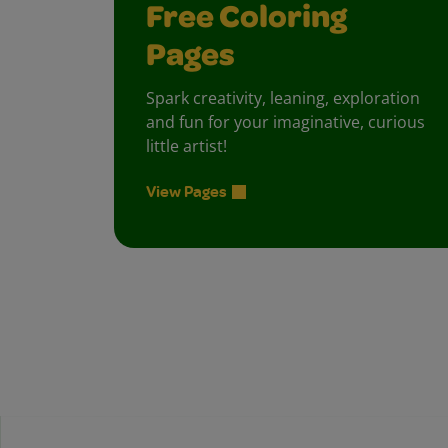
Free Coloring
Pages
Spark creativity, leaning, exploration
and fun for your imaginative, curious
little artist!
View Pages