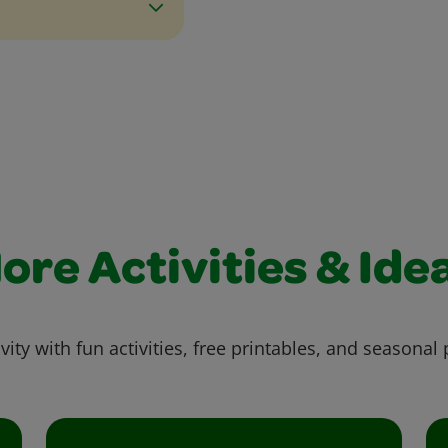
ore Activities & Ide
vity with fun activities, free printables, and seasonal 