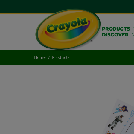
PRODUCTS
DISCOVER
Home
Products