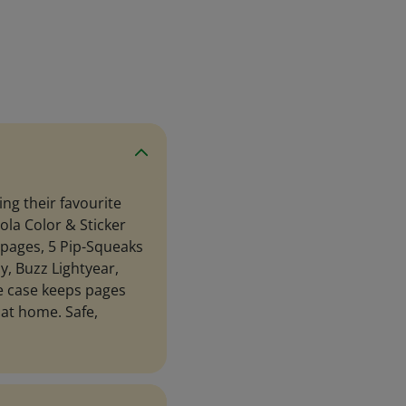
ing their favourite
ola Color & Sticker
g pages, 5 Pip-Squeaks
y, Buzz Lightyear,
yle case keeps pages
 at home. Safe,