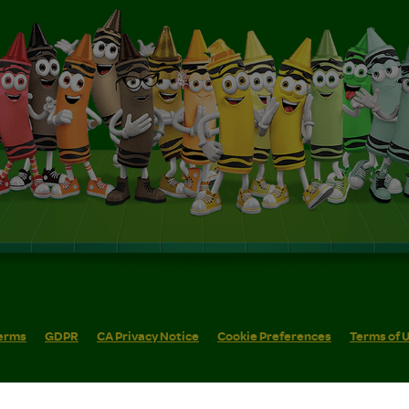
erms
GDPR
CA Privacy Notice
Cookie Preferences
Terms of 