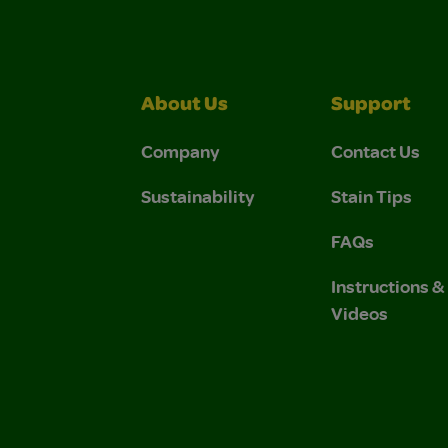
About Us
Support
Company
Contact Us
Sustainability
Stain Tips
FAQs
Instructions 
Videos