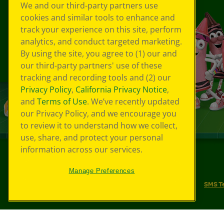
We and our third-party partners use
cookies and similar tools to enhance and
track your experience on this site, perform
analytics, and conduct targeted marketing.
By using the site, you agree to (1) our and
our third-party partners' use of these
tracking and recording tools and (2) our
Privacy Policy
,
California Privacy Notice
,
and
Terms of Use
. We’ve recently updated
our Privacy Policy, and we encourage you
to review it to understand how we collect,
use, share, and protect your personal
information across our services.
©
2026
Crayola® All Rights Reserved.
Manage Preferences
Your Privacy Choices
Privacy Policy
SMS T