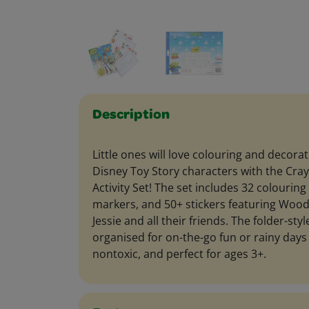
Description
Little ones will love colouring and decorat
Disney Toy Story characters with the Cray
Activity Set! The set includes 32 colourin
markers, and 50+ stickers featuring Wood
Jessie and all their friends. The folder-st
organised for on-the-go fun or rainy days
nontoxic, and perfect for ages 3+.