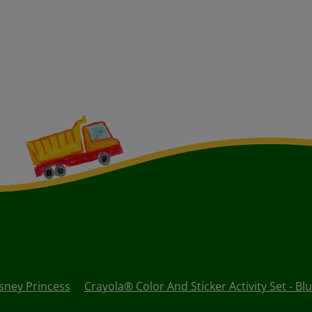
isney Princess
Crayola® Color And Sticker Activity Set - Bl