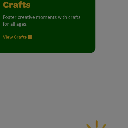
Crafts
Foster creative moments with crafts
for all ages.
View Crafts