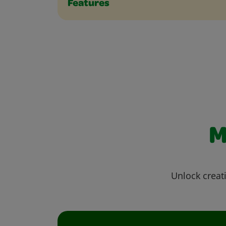
Features
M
Unlock creati