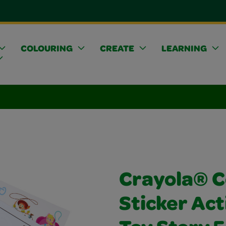
COLOURING
CREATE
LEARNING
Crayola® C
Sticker Act