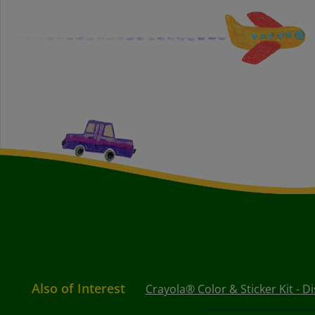
Also of Interest
Crayola® Color & Sticker Kit - D