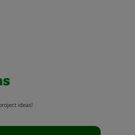
as
project ideas!