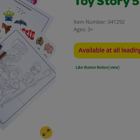
Toy Story 5
Item Number:
041292
Ages:
3+
Available at all leadin
(
)
Like Button Notice
view