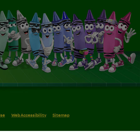
Use
Web Accessibility
Sitemap