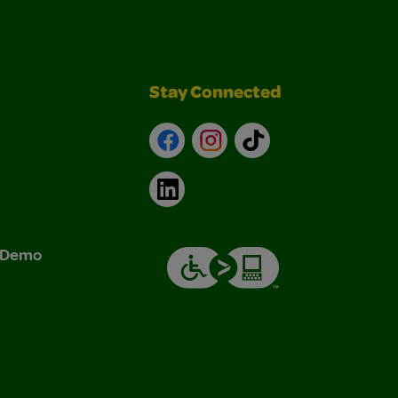
Stay Connected
Facebook
Instagram
TikTok
LinkedIn
& Demo