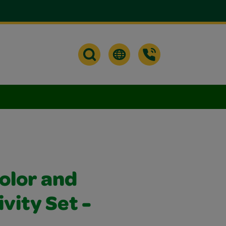
olor and
ivity Set -