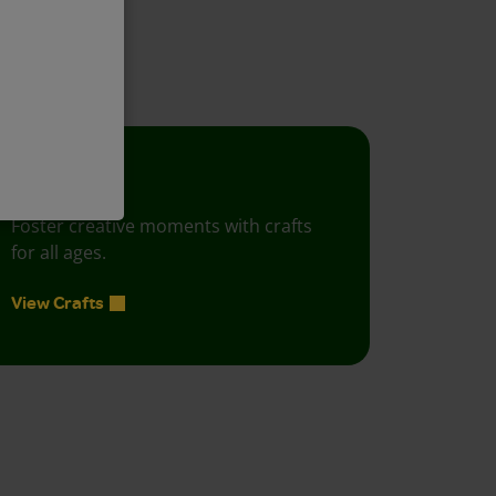
project ideas!
Crafts
Foster creative moments with crafts
for all ages.
View Crafts