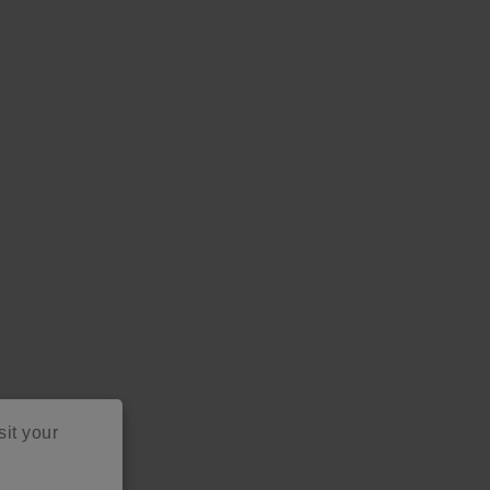
sit your
as