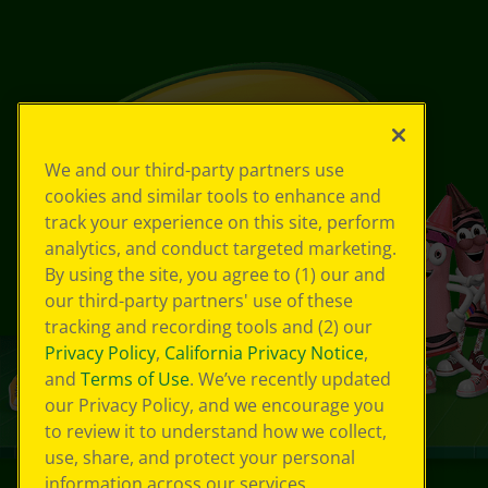
We and our third-party partners use
cookies and similar tools to enhance and
track your experience on this site, perform
analytics, and conduct targeted marketing.
By using the site, you agree to (1) our and
our third-party partners' use of these
tracking and recording tools and (2) our
Privacy Policy
,
California Privacy Notice
,
and
Terms of Use
. We’ve recently updated
our Privacy Policy, and we encourage you
to review it to understand how we collect,
use, share, and protect your personal
information across our services.