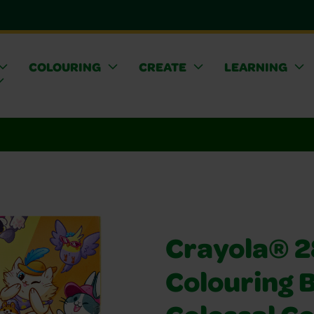
COLOURING
CREATE
LEARNING
Crayola® 
Colouring 