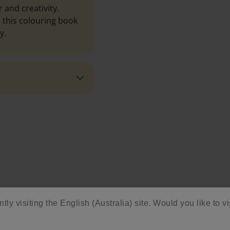
 and creativity.
 this colouring book
y.
tly visiting the English (Australia) site. Would you like to vi
ore Activities & Ide