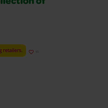
llection of
g retailers.
65