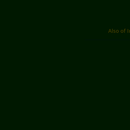
Also of I