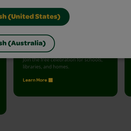
vity with fun activities, free printables, and seasonal 
sh (United States)
sh (Australia)
Creativity Week
Join the free celebration for schools,
libraries, and homes.
Learn More