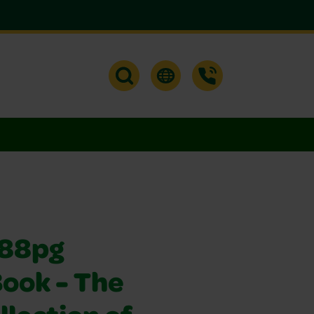
288pg
Book - The