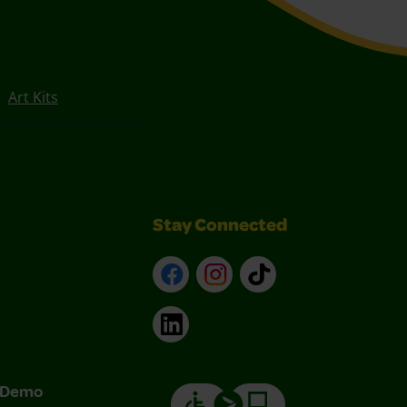
Art Kits
Stay Connected
Facebook
Instagram
TikTok
LinkedIn
& Demo