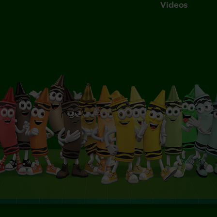
Videos