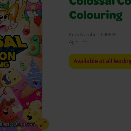
Colossal Co
Colouring
Item Number:
040845
Ages:
3+
Available at all leadin