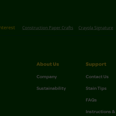
nterest
Construction Paper Crafts
Crayola Signature
About Us
Support
Company
Contact Us
Sustainability
Stain Tips
FAQs
Instructions 