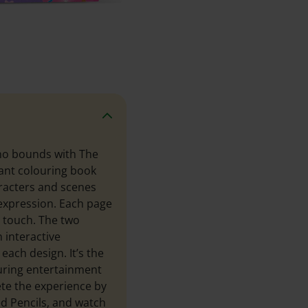
 no bounds with The
rant colouring book
aracters and scenes
 expression. Each page
l touch. The two
 interactive
each design. It’s the
suring entertainment
ete the experience by
ed Pencils, and watch