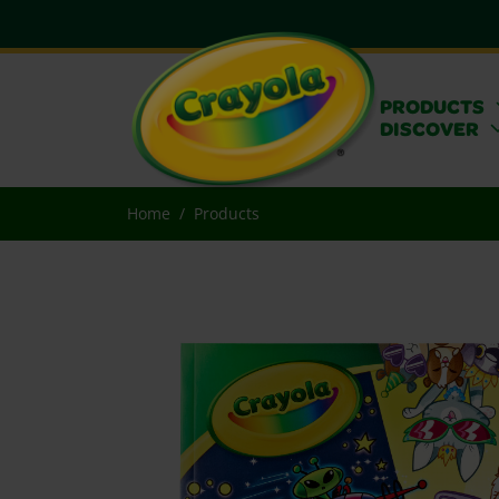
PRODUCTS
DISCOVER
Home
Products