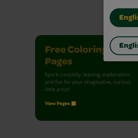
Unlock creati
Engli
Engli
Free Coloring
Pages
Spark creativity, leaning, exploration
and fun for your imaginative, curious
little artist!
View Pages