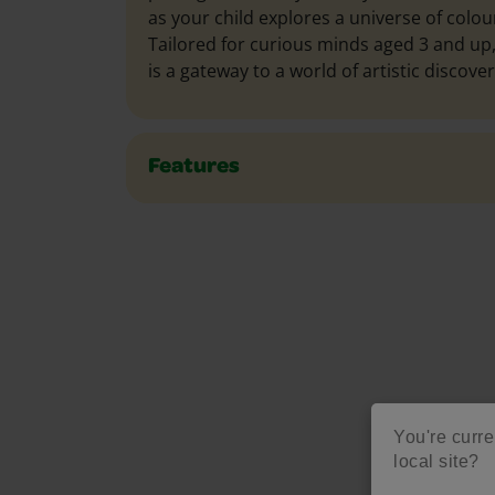
as your child explores a universe of colour
Tailored for curious minds aged 3 and up,
is a gateway to a world of artistic discover
Features
You're curren
M
local site?