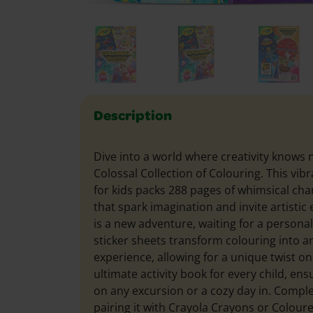
Description
Dive into a world where creativity knows
Colossal Collection of Colouring. This vib
for kids packs 288 pages of whimsical ch
that spark imagination and invite artistic
is a new adventure, waiting for a persona
sticker sheets transform colouring into an
experience, allowing for a unique twist on 
ultimate activity book for every child, en
on any excursion or a cozy day in. Compl
pairing it with Crayola Crayons or Colour