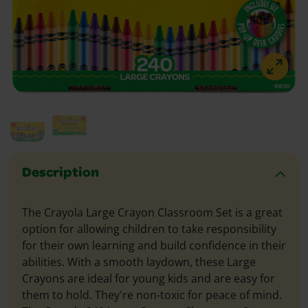
Description
The Crayola Large Crayon Classroom Set is a great
option for allowing children to take responsibility
for their own learning and build confidence in their
abilities. With a smooth laydown, these Large
Crayons are ideal for young kids and are easy for
them to hold. They're non-toxic for peace of mind.