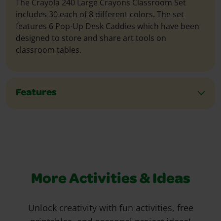
The Crayola 240 Large Crayons Classroom Set
includes 30 each of 8 different colors. The set
features 6 Pop-Up Desk Caddies which have been
designed to store and share art tools on
classroom tables.
Features
More Activities & Ideas
Unlock creativity with fun activities, free