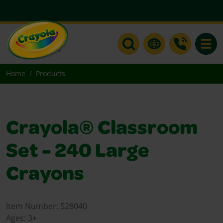
Toggle
Home
Products
Crayola® Classroom
Set - 240 Large
Crayons
Item Number:
528040
Ages:
3+