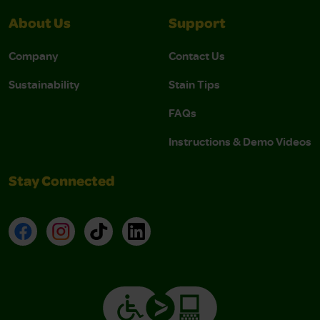
About Us
Support
Company
Contact Us
Sustainability
Stain Tips
FAQs
Instructions & Demo Videos
Stay Connected
Facebook
Instagram
TikTok
LinkedIn