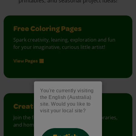
printables, and seasonal project ideas!
Free Coloring Pages
Spark creativity, leaning, exploration and fun
for your imaginative, curious little artist!
View Pages
You're currently visiting
the English (Australia)
site. Would you like to
Creativity Week
visit your local site?
Join the free celebration for schools, libraries,
and homes.