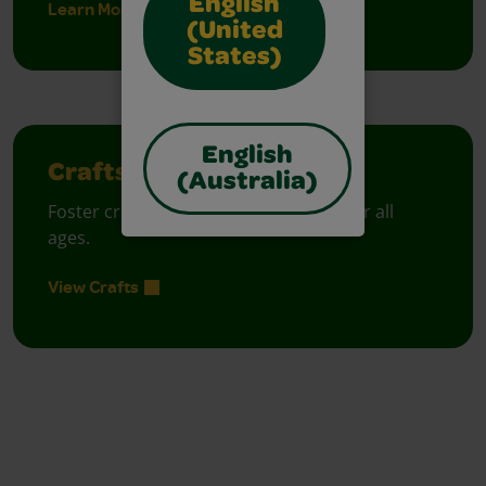
English
Learn More
(United
States)
English
Crafts
(Australia)
Foster creative moments with crafts for all
ages.
View Crafts