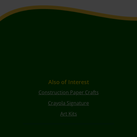
Also of Interest
Construction Paper Crafts
Crayola Signature
Art Kits