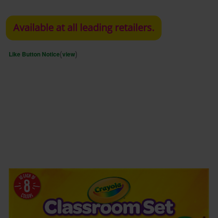
Available at all leading retailers.
(
)
Like Button Notice
view