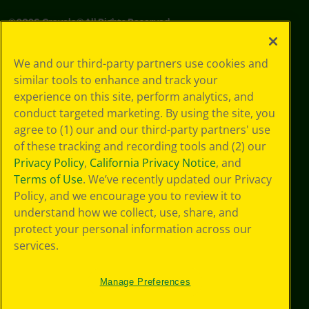
©
2026
Crayola® All Rights Reserved.
Your Privacy
We and our third-party partners use cookies and
Choices
similar tools to enhance and track your
Privacy Policy
experience on this site, perform analytics, and
SMS Terms
GDPR
conduct targeted marketing. By using the site, you
CA Privacy Notice
agree to (1) our and our third-party partners' use
Cookie
of these tracking and recording tools and (2) our
Preferences
Privacy Policy
,
California Privacy Notice
, and
Terms of Use
Terms of Use
. We’ve recently updated our Privacy
Web Accessibility
Policy, and we encourage you to review it to
Sitemap
understand how we collect, use, share, and
protect your personal information across our
services.
Manage Preferences