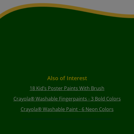
Also of Interest
18 Kid’s Poster Paints With Brush
Crayola® Washable Fingerpaints - 3 Bold Colors
Crayola® Washable Paint - 6 Neon Colors