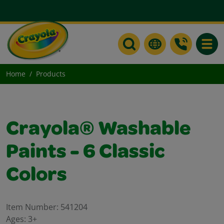
Toggle
Home
Products
Crayola® Washable
Paints - 6 Classic
Colors
Item Number:
541204
Ages:
3+