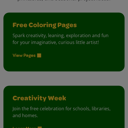
Free Coloring Pages
Spark creativity, leaning, exploration and fun
for your imaginative, curious little artist!
View Pages
Creativity Week
Join the free celebration for schools, libraries,
and homes.