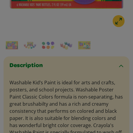
Description
Washable Kid’s Paint is ideal for arts and crafts,
posters, and school projects. Washable Poster
Paint Classic Colors formula is non-separating, has
great brushabilty and has a rich and creamy
consistency that performs on colored and black
paper. It is also suitable for blending colors and
has wonderful bright color coverage. Crayola's
Washable Paint is specially formulated to wash off