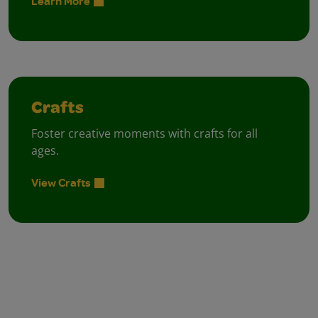
Learn More
Crafts
Foster creative moments with crafts for all
ages.
View Crafts