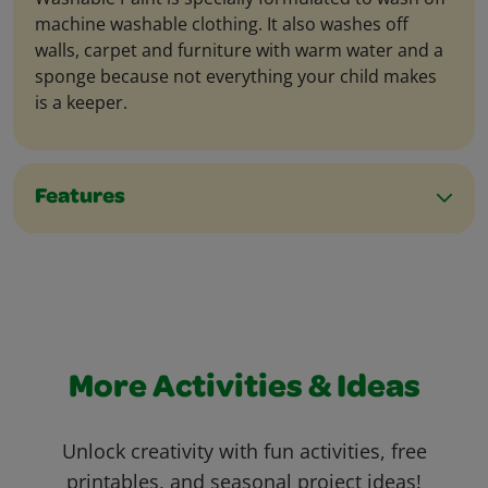
machine washable clothing. It also washes off
walls, carpet and furniture with warm water and a
sponge because not everything your child makes
is a keeper.
Features
More Activities & Ideas
Unlock creativity with fun activities, free
printables, and seasonal project ideas!