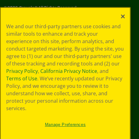
©
2026
Crayola® All Rights Reserved.
Your Privacy
We and our third-party partners use cookies and
Choices
similar tools to enhance and track your
Privacy Policy
experience on this site, perform analytics, and
SMS Terms
GDPR
conduct targeted marketing. By using the site, you
CA Privacy Notice
agree to (1) our and our third-party partners' use
Cookie
of these tracking and recording tools and (2) our
Preferences
Privacy Policy
,
California Privacy Notice
, and
Terms of Use
Terms of Use
. We’ve recently updated our Privacy
Web Accessibility
Policy, and we encourage you to review it to
Sitemap
understand how we collect, use, share, and
protect your personal information across our
services.
Manage Preferences