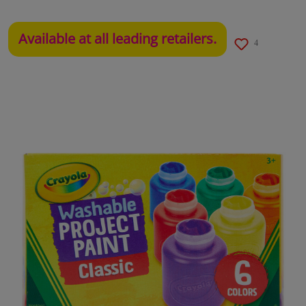
Available at all leading retailers.
4