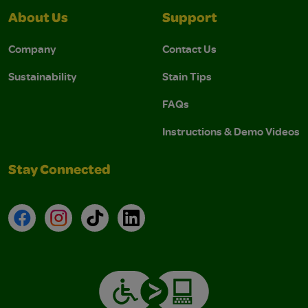
About Us
Support
Company
Contact Us
Sustainability
Stain Tips
FAQs
Instructions & Demo Videos
Stay Connected
Facebook
Instagram
TikTok
LinkedIn