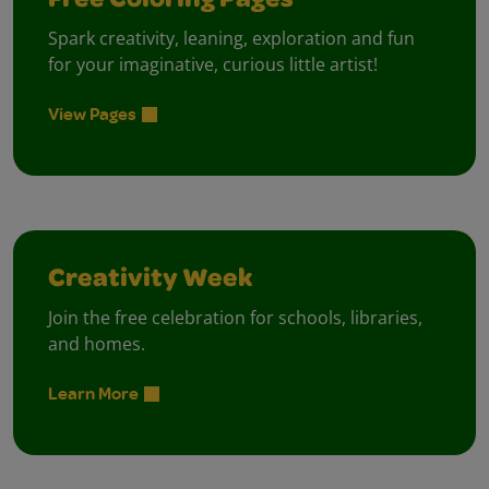
Free Coloring Pages
Spark creativity, leaning, exploration and fun
for your imaginative, curious little artist!
View Pages
Creativity Week
Join the free celebration for schools, libraries,
and homes.
Learn More