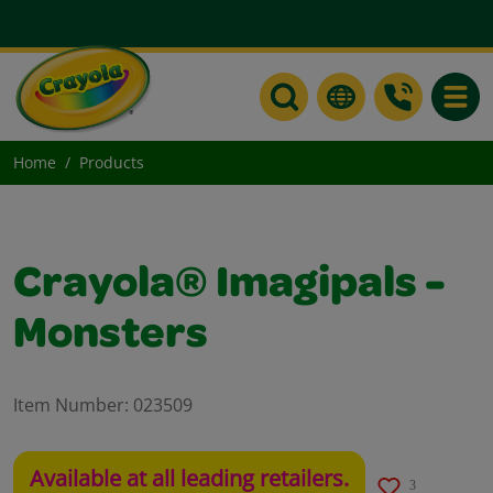
Toggle
Home
Products
Crayola® Imagipals -
Monsters
Item Number:
023509
Available at all leading retailers.
3