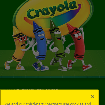
©
2026
Crayola® All Rights Reserved.
Your Privacy
We and our third-party partners use cookies and