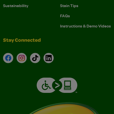
Sustainability
Stain Tips
FAQs
Instructions & Demo Videos
Stay Connected
Facebook
Instagram
TikTok
LinkedIn