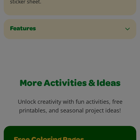
sticker sheet.
Features
More Activities & Ideas
Unlock creativity with fun activities, free
printables, and seasonal project ideas!