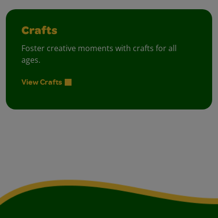
Crafts
Foster creative moments with crafts for all
ages.
View Crafts