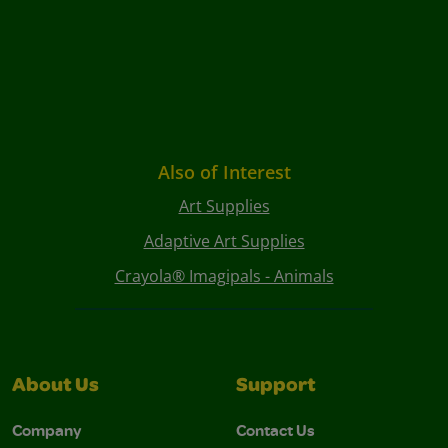
Also of Interest
Art Supplies
Adaptive Art Supplies
Crayola® Imagipals - Animals
About Us
Support
Company
Contact Us