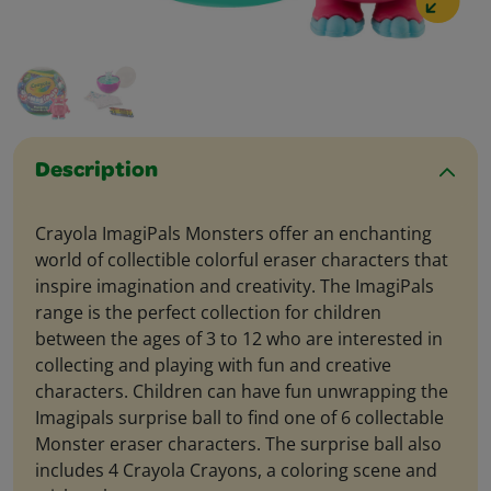
Description
Crayola ImagiPals Monsters offer an enchanting
world of collectible colorful eraser characters that
inspire imagination and creativity. The ImagiPals
range is the perfect collection for children
between the ages of 3 to 12 who are interested in
collecting and playing with fun and creative
characters. Children can have fun unwrapping the
Imagipals surprise ball to find one of 6 collectable
Monster eraser characters. The surprise ball also
includes 4 Crayola Crayons, a coloring scene and