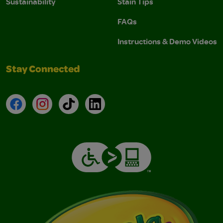
Sustainability
Stain Tips
FAQs
Instructions & Demo Videos
Stay Connected
Facebook
Instagram
TikTok
LinkedIn