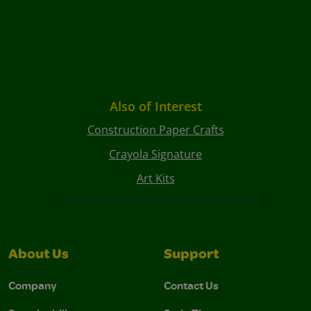
Also of Interest
Construction Paper Crafts
Crayola Signature
Art Kits
About Us
Support
Company
Contact Us