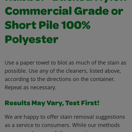
Commercial Grade or
Short Pile 100%
Polyester
Use a paper towel to blot as much of the stain as
possible. Use any of the cleaners, listed above,
according to the directions on the container.
Repeat as necessary.
Results May Vary, Test First!
We are happy to offer stain removal suggestions
as a service to consumers. While our methods