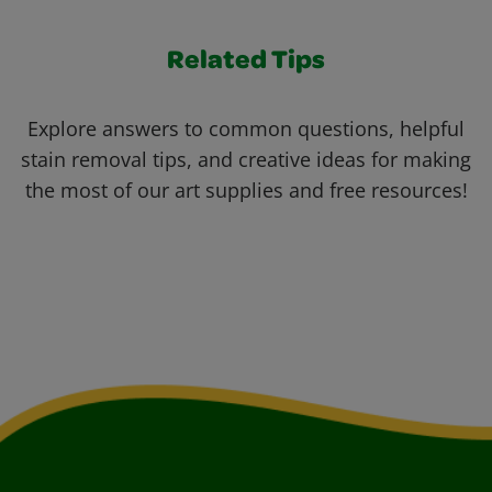
Related Tips
Explore answers to common questions, helpful
stain removal tips, and creative ideas for making
the most of our art supplies and free resources!