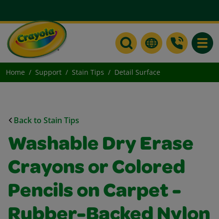
Toggle
Home
Support
Stain Tips
Detail Surface
Back to Stain Tips
Washable Dry Erase
Crayons or Colored
Pencils on Carpet -
Rubber-Backed Nylon