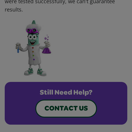
were tested successfully, we can't guarantee
results.
Still Need Help?
CONTACT US