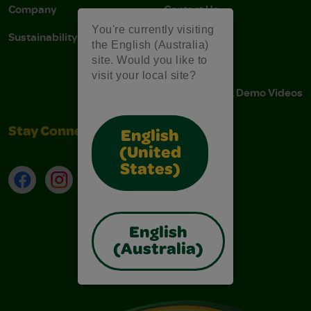
Company
Contact Us
You're currently visiting
Sustainability
Stain Tips
the English (Australia)
site. Would you like to
FAQs
visit your local site?
Instructions & Demo Videos
Stay Connected
English
(United
States)
Facebook
Instagram
TikTok
LinkedIn
English
(Australia)