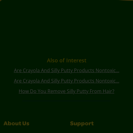
Also of Interest
Are Crayola And Silly Putty Products Nontoxic...
Are Crayola And Silly Putty Products Nontoxic...
How Do You Remove Silly Putty From Hair?
About Us
Support