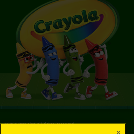
©
2026
Crayola® All Rights Reserved.