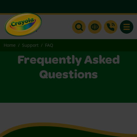
Toggle
Home
Support
FAQ
Frequently Asked
Questions