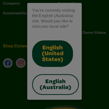
Company
Contact Us
You're currently visiting
Sustainability
Stain Tips
the English (Australia)
site. Would you like to
FAQs
visit your local site?
Instructions & Demo Videos
Stay Connected
English
(United
States)
Facebook
Instagram
TikTok
LinkedIn
English
(Australia)