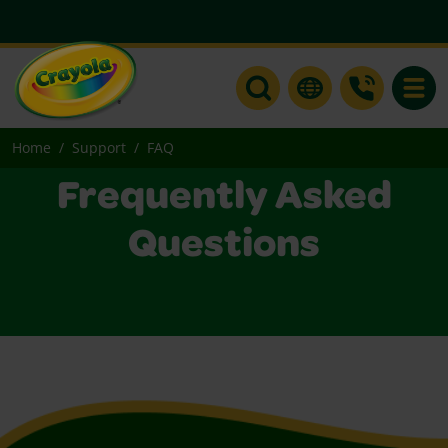
Toggle
Home
Support
FAQ
Frequently Asked
Questions