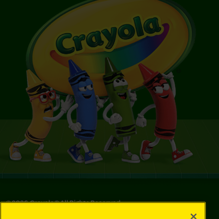
©
2026
Crayola® All Rights Reserved.