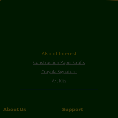
Also of Interest
Construction Paper Crafts
Crayola Signature
Art Kits
About Us
Support