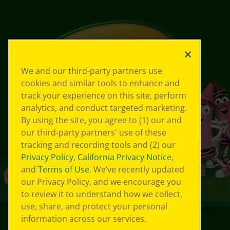
We and our third-party partners use
cookies and similar tools to enhance and
track your experience on this site, perform
analytics, and conduct targeted marketing.
By using the site, you agree to (1) our and
our third-party partners' use of these
tracking and recording tools and (2) our
Privacy Policy
,
California Privacy Notice
,
and
Terms of Use
. We’ve recently updated
our Privacy Policy, and we encourage you
to review it to understand how we collect,
use, share, and protect your personal
information across our services.