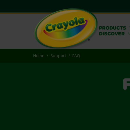
PRODUCTS
DISCOVER
Home
Support
FAQ