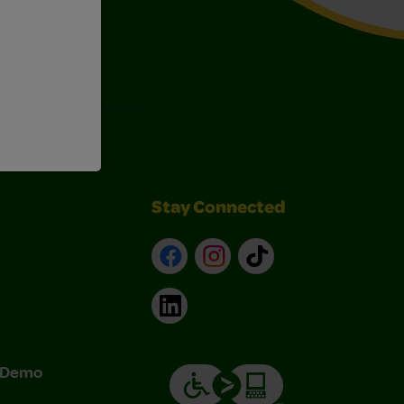
Art Kits
Stay Connected
Facebook
Instagram
TikTok
LinkedIn
& Demo