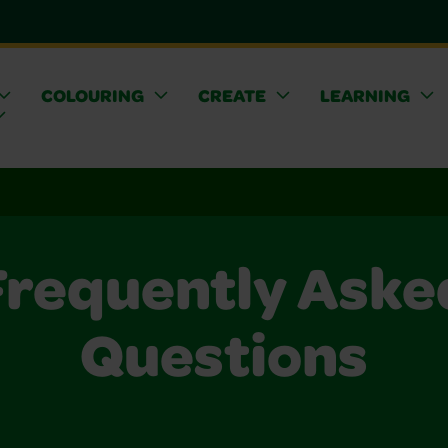
COLOURING
CREATE
LEARNING
Frequently Aske
Questions