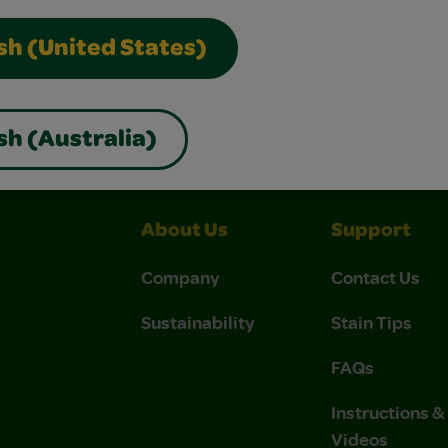
sh (United States)
nterest
Construction Paper Crafts
Crayola Signature
sh (Australia)
About Us
Support
Company
Contact Us
Sustainability
Stain Tips
FAQs
Instructions 
Videos