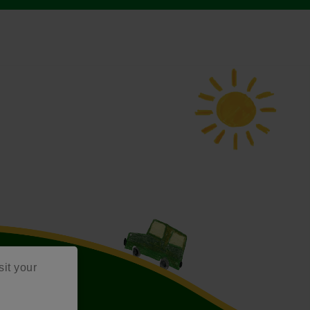
sit your