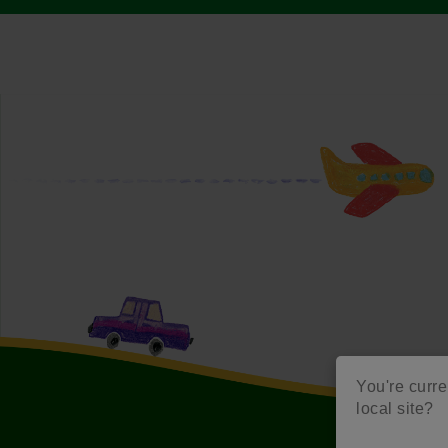
You're curren
local site?