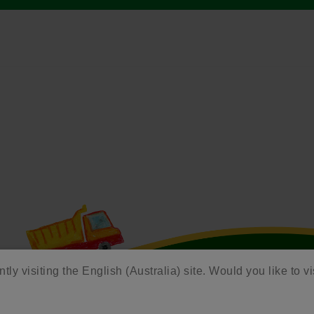
tly visiting the English (Australia) site. Would you like to vi