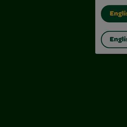
Engli
Also of I
Engli