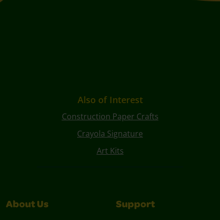
Also of Interest
Construction Paper Crafts
Crayola Signature
Art Kits
About Us
Support