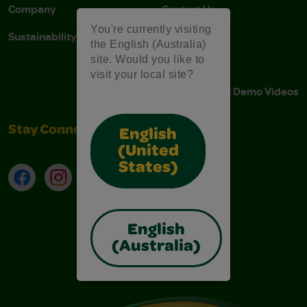
Company
Contact Us
You're currently visiting
Sustainability
Stain Tips
the English (Australia)
site. Would you like to
FAQs
visit your local site?
Instructions & Demo Videos
Stay Connected
English
(United
States)
Facebook
Instagram
TikTok
LinkedIn
English
(Australia)