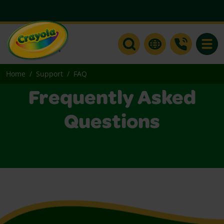
Toggle
Home
Support
FAQ
Frequently Asked
Questions