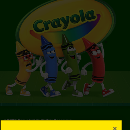
©
2026
Crayola® All Rights Reserved.