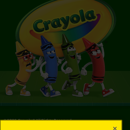
©
2026
Crayola® All Rights Reserved.