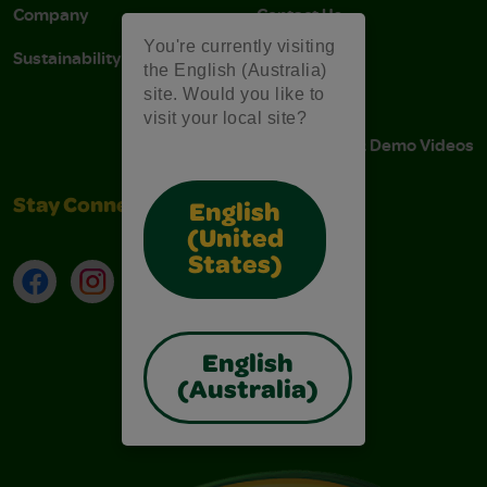
Company
Contact Us
You're currently visiting
Sustainability
Stain Tips
the English (Australia)
site. Would you like to
FAQs
visit your local site?
Instructions & Demo Videos
Stay Connected
English
(United
States)
Facebook
Instagram
TikTok
LinkedIn
English
(Australia)