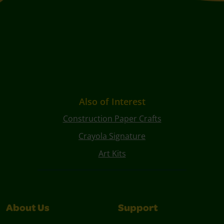
Also of Interest
Construction Paper Crafts
Crayola Signature
Art Kits
About Us
Support