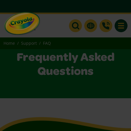
Toggle
Home
Support
FAQ
Frequently Asked
Questions