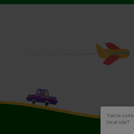
You're curren
local site?