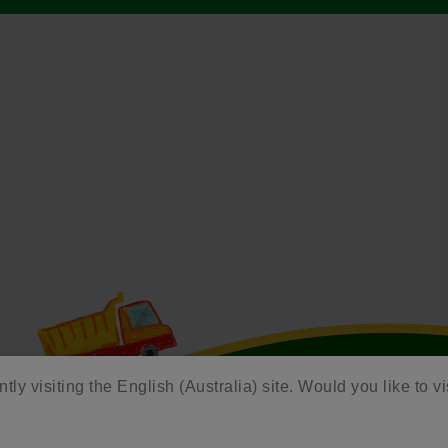
tly visiting the English (Australia) site. Would you like to vi