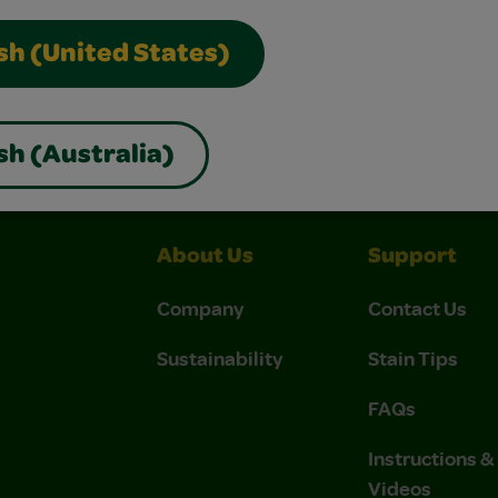
sh (United States)
nds
Can I Use Crayola Air-Dry Clay On A Pottery Wheel?
sh (Australia)
About Us
Support
Company
Contact Us
Sustainability
Stain Tips
FAQs
Instructions 
Videos