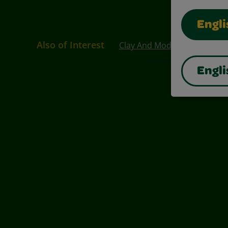
Engli
Also of Interest
Clay And Modeling Compou
Engli