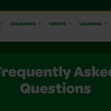
COLOURING
CREATE
LEARNING
Frequently Aske
Questions