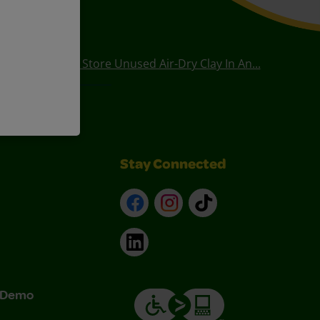
How Long Can I Store Unused Air-Dry Clay In An...
Stay Connected
Facebook
Instagram
TikTok
LinkedIn
& Demo