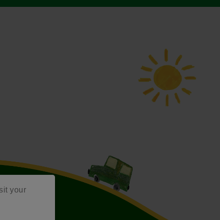
sit your