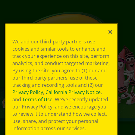
We and our third-party partners use
cookies and similar tools to enhance and
track your experience on this site, perform
analytics, and conduct targeted marketing.
By using the site, you agree to (1) our and
our third-party partners' use of these
tracking and recording tools and (2) our
Privacy Policy
,
California Privacy Notice
,
and
Terms of Use
. We’ve recently updated
our Privacy Policy, and we encourage you
to review it to understand how we collect,
use, share, and protect your personal
information across our services.