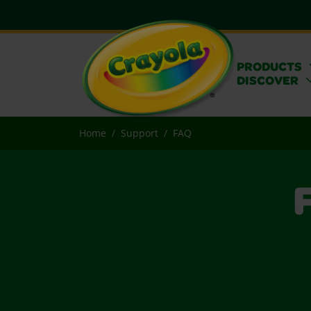
PRODUCTS
DISCOVER
Home
Support
FAQ