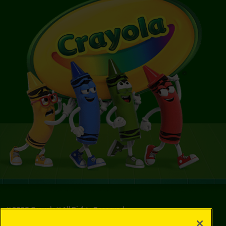
©
2026
Crayola® All Rights Reserved.