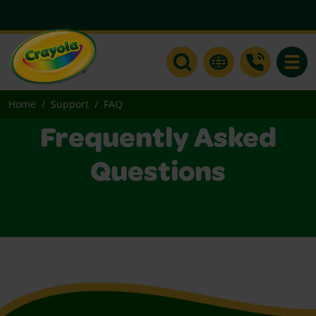
Toggle
Home
Support
FAQ
Frequently Asked
Questions