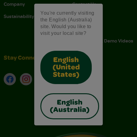
Company
Contact Us
You're currently visiting
Sustainability
Stain Tips
the English (Australia)
site. Would you like to
FAQs
visit your local site?
Instructions & Demo Videos
Stay Connected
English
(United
States)
Facebook
Instagram
TikTok
LinkedIn
English
(Australia)