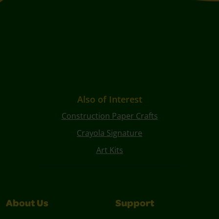
Also of Interest
Construction Paper Crafts
Crayola Signature
Art Kits
About Us
Support