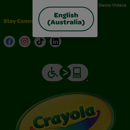
Instructions & Demo Videos
English
Stay Connected
(Australia)
Facebook
Instagram
TikTok
LinkedIn