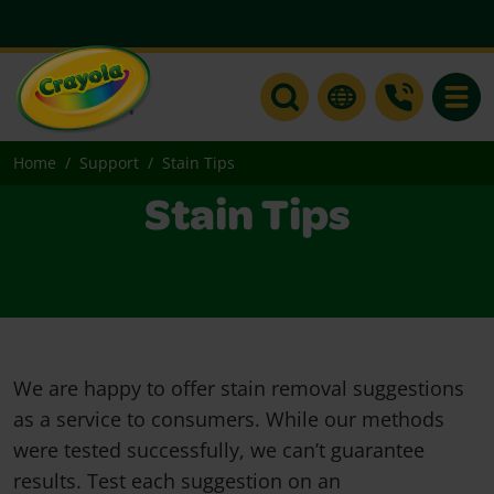
Toggle
Home
Support
Stain Tips
Stain Tips
We are happy to offer stain removal suggestions
as a service to consumers. While our methods
were tested successfully, we can’t guarantee
results. Test each suggestion on an