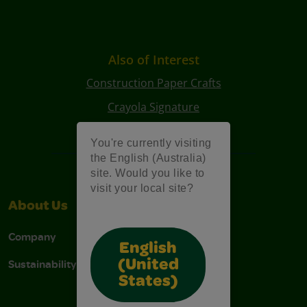
Also of Interest
Construction Paper Crafts
Crayola Signature
Art Kits
You're currently visiting
the English (Australia)
site. Would you like to
visit your local site?
About Us
Support
Company
Contact Us
English
Sustainability
Stain Tips
(United
States)
FAQs