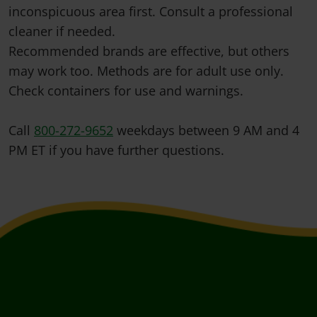
inconspicuous area first. Consult a professional
cleaner if needed.
Recommended brands are effective, but others
may work too. Methods are for adult use only.
Check containers for use and warnings.
Call
800-272-9652
weekdays between 9 AM and 4
PM ET if you have further questions.