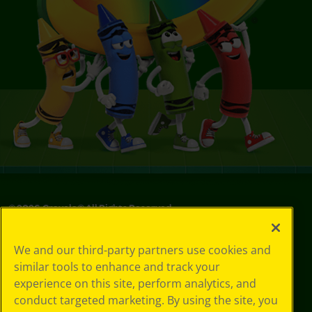
©
2026
Crayola® All Rights Reserved.
Your Privacy
We and our third-party partners use cookies and
Choices
similar tools to enhance and track your
Privacy Policy
experience on this site, perform analytics, and
SMS Terms
GDPR
conduct targeted marketing. By using the site, you