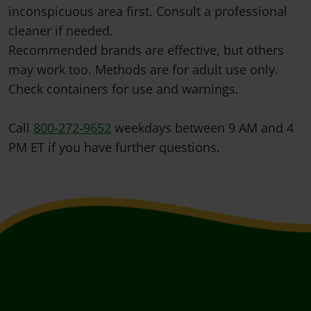
inconspicuous area first. Consult a professional
cleaner if needed.
Recommended brands are effective, but others
may work too. Methods are for adult use only.
Check containers for use and warnings.
Call
800-272-9652
weekdays between 9 AM and 4
PM ET if you have further questions.