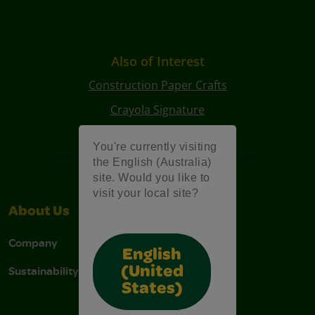
Also of Interest
Construction Paper Crafts
Crayola Signature
Art Kits
You're currently visiting
the English (Australia)
site. Would you like to
visit your local site?
About Us
Support
Company
Contact Us
English
Sustainability
Stain Tips
(United
States)
FAQs