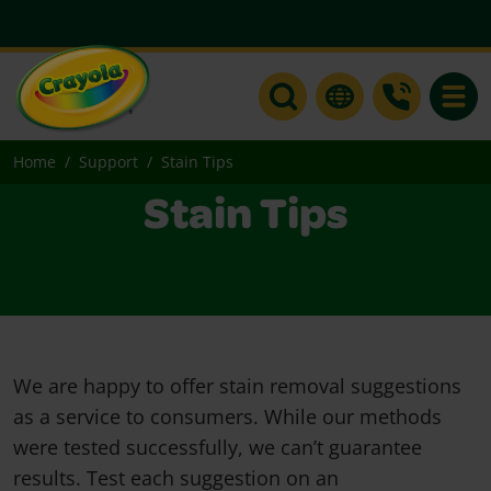
Toggle
Home
Support
Stain Tips
Stain Tips
We are happy to offer stain removal suggestions
as a service to consumers. While our methods
were tested successfully, we can’t guarantee
results. Test each suggestion on an