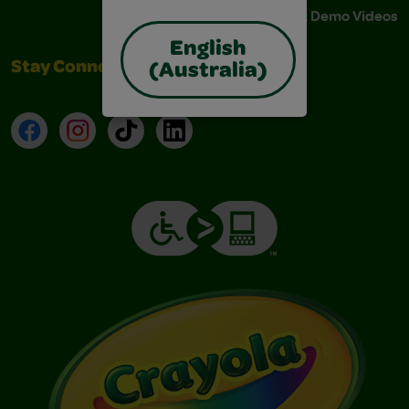
Instructions & Demo Videos
English
Stay Connected
(Australia)
Facebook
Instagram
TikTok
LinkedIn