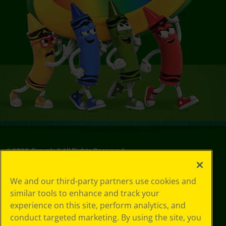
©
2026
Crayola® All Rights Reserved.
Your Privacy
We and our third-party partners use cookies and
Choices
similar tools to enhance and track your
Privacy Policy
experience on this site, perform analytics, and
SMS Terms
GDPR
conduct targeted marketing. By using the site, you