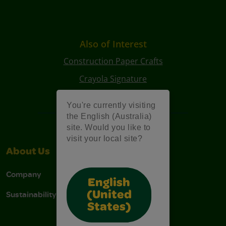
Also of Interest
Construction Paper Crafts
Crayola Signature
Art Kits
You're currently visiting
the English (Australia)
site. Would you like to
visit your local site?
About Us
Support
Company
Contact Us
English
Sustainability
Stain Tips
(United
States)
FAQs