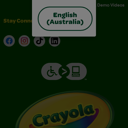
Instructions & Demo Videos
English
Stay Connected
(Australia)
Facebook
Instagram
TikTok
LinkedIn