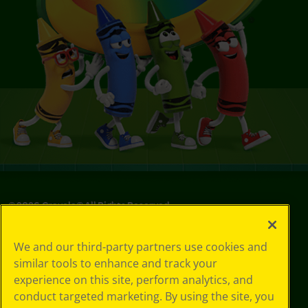
©
2026
Crayola® All Rights Reserved.
Your Privacy
We and our third-party partners use cookies and
Choices
similar tools to enhance and track your
Privacy Policy
experience on this site, perform analytics, and
SMS Terms
GDPR
conduct targeted marketing. By using the site, you