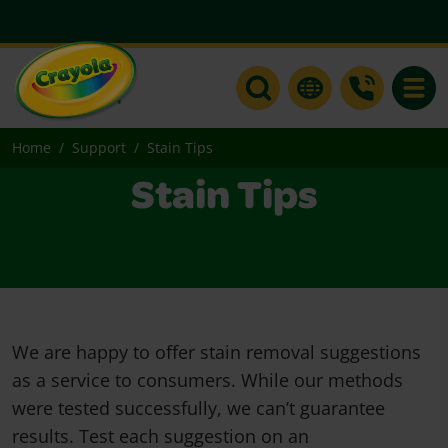
Toggle
Home
Support
Stain Tips
Stain Tips
We are happy to offer stain removal suggestions
as a service to consumers. While our methods
were tested successfully, we can’t guarantee
results. Test each suggestion on an