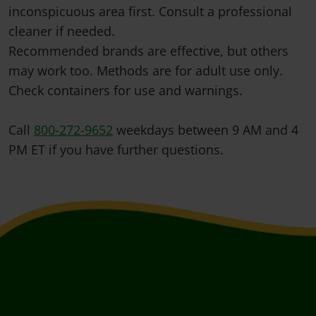
inconspicuous area first. Consult a professional
cleaner if needed.
Recommended brands are effective, but others
may work too. Methods are for adult use only.
Check containers for use and warnings.
Call
800-272-9652
weekdays between 9 AM and 4
PM ET if you have further questions.