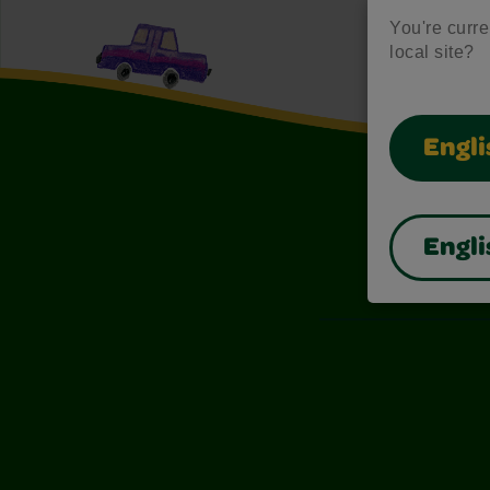
You're curren
local site?
Engli
Engli
Also of I