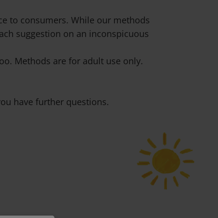
vice to consumers. While our methods
 each suggestion on an inconspicuous
o. Methods are for adult use only.
ou have further questions.