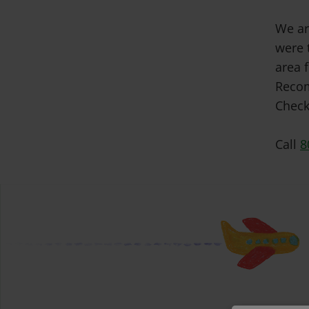
We ar
were 
area f
Recom
Check
Call
8