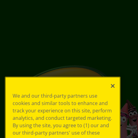
We and our third-party partners use
cookies and similar tools to enhance and
track your experience on this site, perform
analytics, and conduct targeted marketing.
By using the site, you agree to (1) our and
our third-party partners' use of these