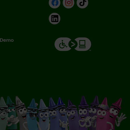
Facebook
Instagram
TikTok
LinkedIn
& Demo