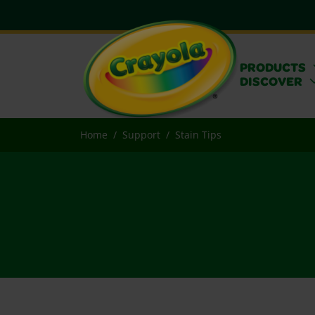
PRODUCTS
DISCOVER
Home
Support
Stain Tips