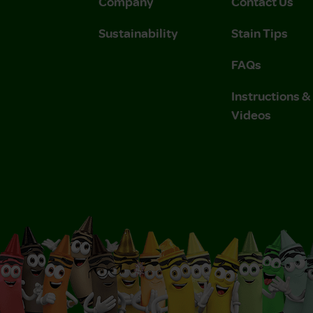
Company
Contact Us
Sustainability
Stain Tips
FAQs
Instructions 
Videos