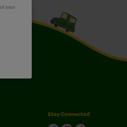
sit your
Art Kits
Stay Connected