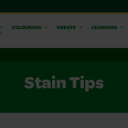
COLOURING
CREATE
LEARNING
Stain Tips