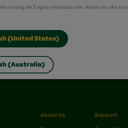
tly visiting the English (Australia) site. Would you like to vi
sh (United States)
sh (Australia)
nterest
Construction Paper Crafts
Crayola Signature
About Us
Support