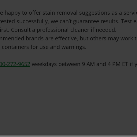
e happy to offer stain removal suggestions as a ser
tested successfully, we can’t guarantee results. Test
irst. Consult a professional cleaner if needed.
mended brands are effective, but others may work to
 containers for use and warnings.
00-272-9652
weekdays between 9 AM and 4 PM ET if y