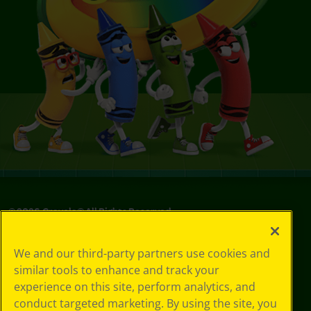
©
2026
Crayola® All Rights Reserved.
Your Privacy
We and our third-party partners use cookies and
Choices
similar tools to enhance and track your
Privacy Policy
experience on this site, perform analytics, and
SMS Terms
GDPR
conduct targeted marketing. By using the site, you