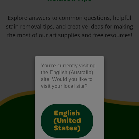
Explore answers to common questions, helpful
stain removal tips, and creative ideas for making
the most of our art supplies and free resources!
You're currently visiting
the English (Australia)
site. Would you like to
visit your local site?
English
(United
States)