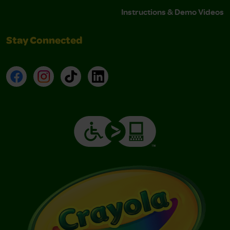
Instructions & Demo Videos
Stay Connected
Facebook
Instagram
TikTok
LinkedIn