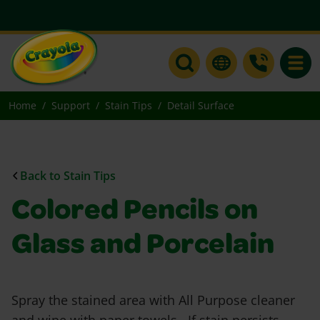
Toggle
Home
Support
Stain Tips
Detail Surface
Back to Stain Tips
Colored Pencils on
Glass and Porcelain
Spray the stained area with All Purpose cleaner