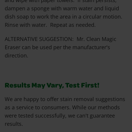
and wipe with paper towels. If stain persists,
dampen a sponge with warm water and liquid
dish soap to work the area in a circular motion.
Rinse with water. Repeat as needed.
ALTERNATIVE SUGGESTION: Mr. Clean Magic
Eraser can be used per the manufacturer's
direction.
Results May Vary, Test First!
We are happy to offer stain removal suggestions
as a service to consumers. While our methods
were tested successfully, we can't guarantee
results.