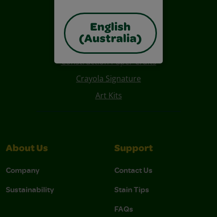
English
(Australia)
Also of Interest
Construction Paper Crafts
Crayola Signature
Art Kits
About Us
Support
Company
Contact Us
Sustainability
Stain Tips
FAQs