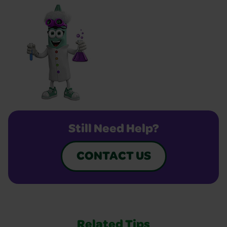
Still Need Help?
CONTACT US
Related Tips