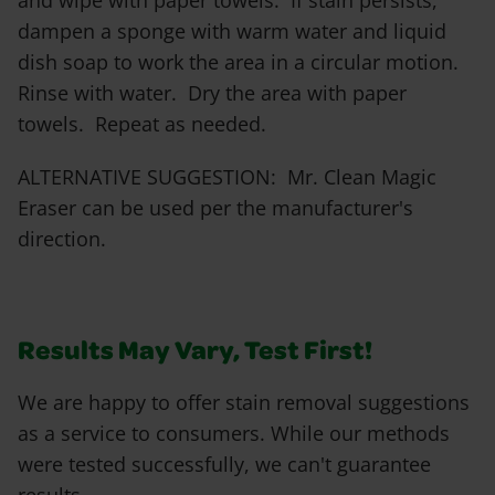
and wipe with paper towels. If stain persists,
dampen a sponge with warm water and liquid
dish soap to work the area in a circular motion.
Rinse with water. Dry the area with paper
towels. Repeat as needed.
ALTERNATIVE SUGGESTION: Mr. Clean Magic
Eraser can be used per the manufacturer's
direction.
Results May Vary, Test First!
We are happy to offer stain removal suggestions
as a service to consumers. While our methods
were tested successfully, we can't guarantee