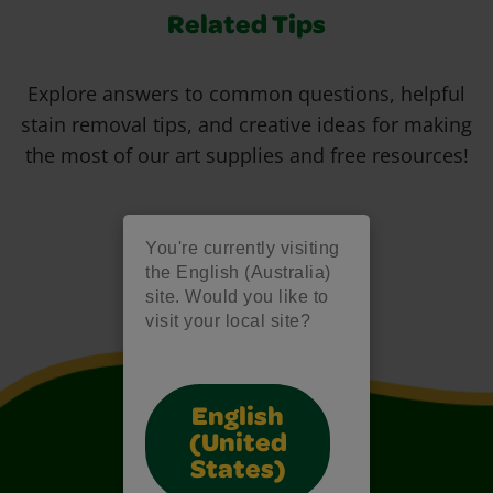
Related Tips
Explore answers to common questions, helpful
stain removal tips, and creative ideas for making
the most of our art supplies and free resources!
You're currently visiting
the English (Australia)
site. Would you like to
visit your local site?
English
(United
States)