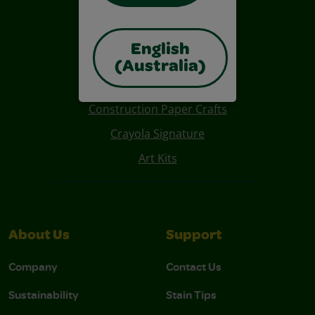
English
(Australia)
Also of Interest
Construction Paper Crafts
Crayola Signature
Art Kits
About Us
Support
Company
Contact Us
Sustainability
Stain Tips