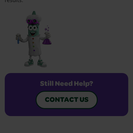
results.
Still Need Help?
CONTACT US