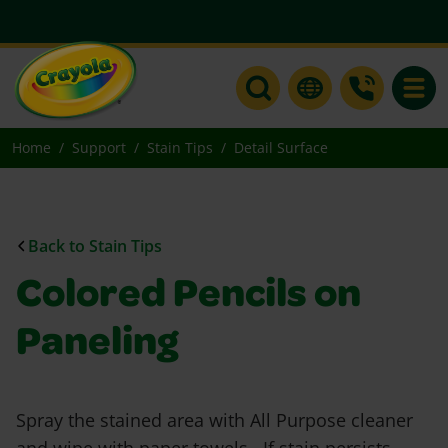
Toggle
Home
Support
Stain Tips
Detail Surface
Back to Stain Tips
Colored Pencils on
Paneling
Spray the stained area with All Purpose cleaner