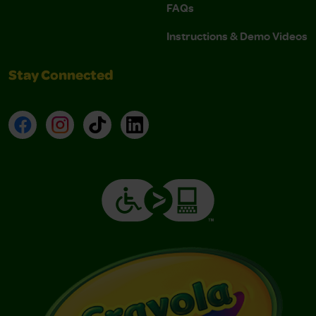
FAQs
Instructions & Demo Videos
Stay Connected
Facebook
Instagram
TikTok
LinkedIn