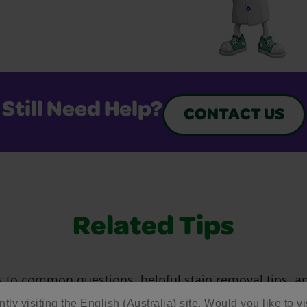
Still Need Help?
CONTACT US
Related Tips
 to common questions, helpful stain removal tips, an
 making the most of our art supplies and free resour
tly visiting the English (Australia) site. Would you like to vi