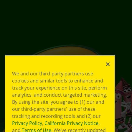
We and our third-party partners use
cookies and similar tools to enhance and
track your experience on this site, perform
analytics, and conduct targeted marketing.
By using the site, you agree to (1) our and
our third-party partners' use of these
tracking and recording tools and (2) our
Privacy Policy
,
California Privacy Notice
,
and
Terms of Use
. We’ve recently updated