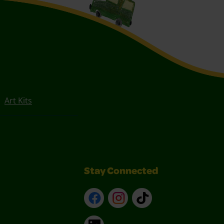
Art Kits
Stay Connected
Facebook
Instagram
TikTok
LinkedIn