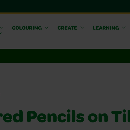
COLOURING
CREATE
LEARNING
s
ed Pencils on Ti