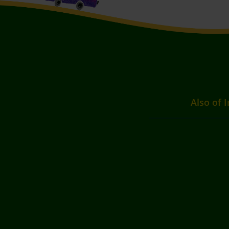
Also of I