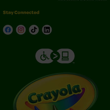
Stay Connected
Facebook
Instagram
TikTok
LinkedIn