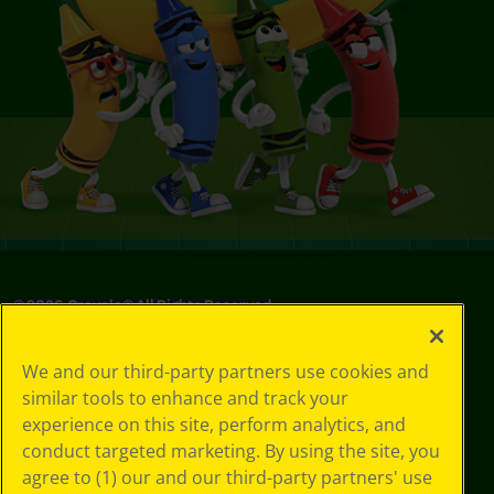
©
2026
Crayola® All Rights Reserved.
Your Privacy
We and our third-party partners use cookies and
Choices
similar tools to enhance and track your
Privacy Policy
experience on this site, perform analytics, and
SMS Terms
GDPR
conduct targeted marketing. By using the site, you
CA Privacy Notice
agree to (1) our and our third-party partners' use
Cookie