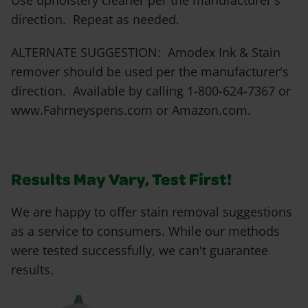
Use upholstery cleaner per the manufacturer's
direction. Repeat as needed.
ALTERNATE SUGGESTION: Amodex Ink & Stain
remover should be used per the manufacturer's
direction. Available by calling 1-800-624-7367 or
www.Fahrneyspens.com or Amazon.com.
Results May Vary, Test First!
We are happy to offer stain removal suggestions
as a service to consumers. While our methods
were tested successfully, we can't guarantee
results.