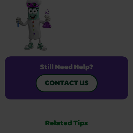
Still Need Help?
CONTACT US
Related Tips