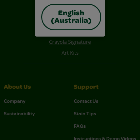
English
Also of Interest
(Australia)
Construction Paper Crafts
Crayola Signature
Art Kits
About Us
Support
Company
Contact Us
Sustainability
Stain Tips
FAQs
Instructions & Demo Videos