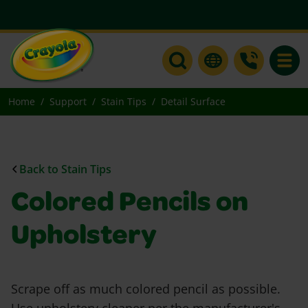
Toggle
Home
Support
Stain Tips
Detail Surface
Back to Stain Tips
Colored Pencils on
Upholstery
Scrape off as much colored pencil as possible.