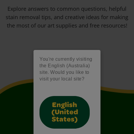
Explore answers to common questions, helpful
stain removal tips, and creative ideas for making
the most of our art supplies and free resources!
You're currently visiting
the English (Australia)
site. Would you like to
visit your local site?
English
(United
States)