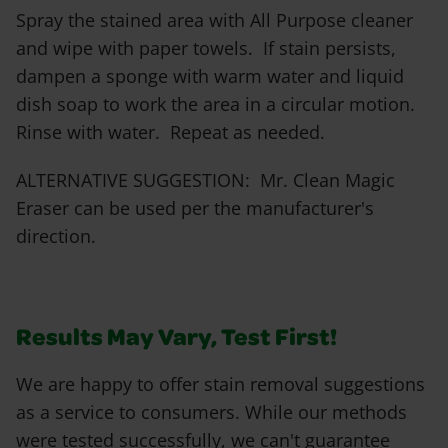
Spray the stained area with All Purpose cleaner
and wipe with paper towels. If stain persists,
dampen a sponge with warm water and liquid
dish soap to work the area in a circular motion.
Rinse with water. Repeat as needed.
ALTERNATIVE SUGGESTION: Mr. Clean Magic
Eraser can be used per the manufacturer's
direction.
Results May Vary, Test First!
We are happy to offer stain removal suggestions
as a service to consumers. While our methods
were tested successfully, we can't guarantee