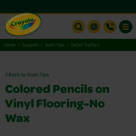
Toggle
Home
Support
Stain Tips
Detail Surface
Back to Stain Tips
Colored Pencils on
Vinyl Flooring-No
Wax