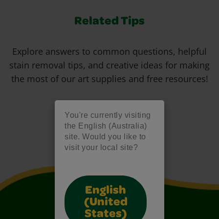
Related Tips
Explore answers to common questions, helpful
stain removal tips, and creative ideas for making
the most of our art supplies and free resources!
You're currently visiting
the English (Australia)
site. Would you like to
visit your local site?
English
(United
States)