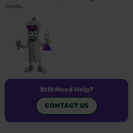
results.
Still Need Help?
CONTACT US