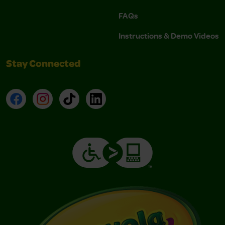
FAQs
Instructions & Demo Videos
Stay Connected
Facebook
Instagram
TikTok
LinkedIn