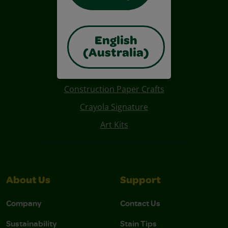
English
(Australia)
Also of Interest
Construction Paper Crafts
Crayola Signature
Art Kits
About Us
Support
Company
Contact Us
Sustainability
Stain Tips