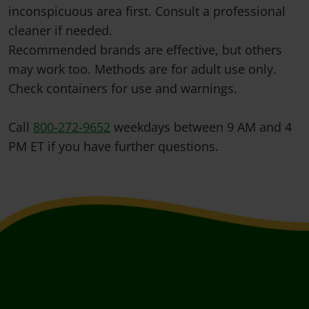
inconspicuous area first. Consult a professional
cleaner if needed.
Recommended brands are effective, but others
may work too. Methods are for adult use only.
Check containers for use and warnings.
Call
800-272-9652
weekdays between 9 AM and 4
PM ET if you have further questions.