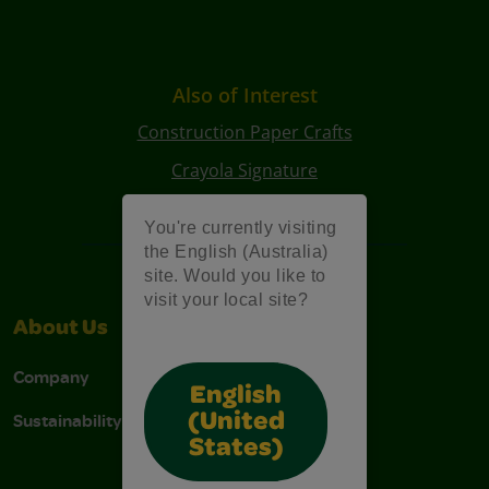
Also of Interest
Construction Paper Crafts
Crayola Signature
Art Kits
You're currently visiting
the English (Australia)
site. Would you like to
visit your local site?
About Us
Support
Company
Contact Us
English
Sustainability
Stain Tips
(United
States)
FAQs