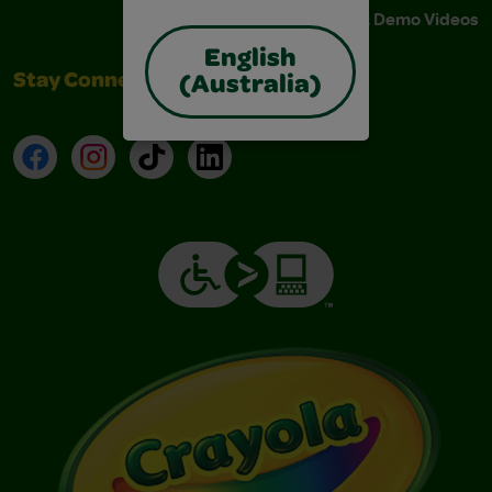
Instructions & Demo Videos
English
Stay Connected
(Australia)
Facebook
Instagram
TikTok
LinkedIn