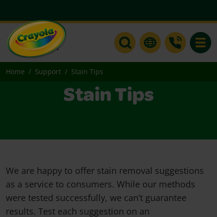
Toggle
Home
Support
Stain Tips
Stain Tips
We are happy to offer stain removal suggestions
as a service to consumers. While our methods
were tested successfully, we can’t guarantee
results. Test each suggestion on an