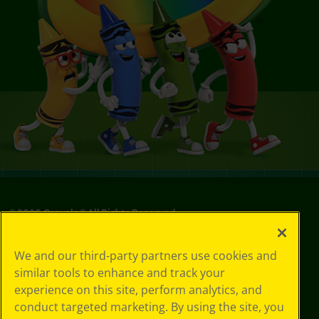
©
2026
Crayola® All Rights Reserved.
Your Privacy
We and our third-party partners use cookies and
Choices
similar tools to enhance and track your
Privacy Policy
experience on this site, perform analytics, and
SMS Terms
GDPR
conduct targeted marketing. By using the site, you