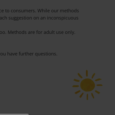
vice to consumers. While our methods
 each suggestion on an inconspicuous
o. Methods are for adult use only.
ou have further questions.