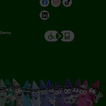
Facebook
Instagram
TikTok
LinkedIn
& Demo