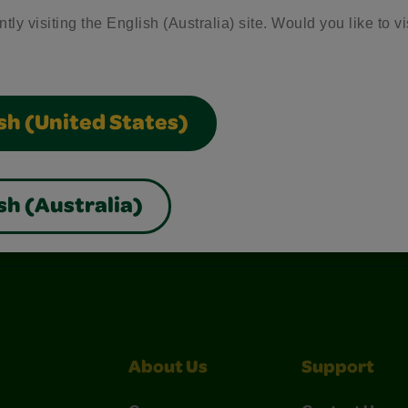
tly visiting the English (Australia) site. Would you like to vi
sh (United States)
sh (Australia)
nterest
Construction Paper Crafts
Crayola Signature
About Us
Support