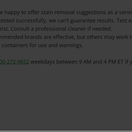
e happy to offer stain removal suggestions as a ser
tested successfully, we can’t guarantee results. Test
irst. Consult a professional cleaner if needed.
mended brands are effective, but others may work to
 containers for use and warnings.
00-272-9652
weekdays between 9 AM and 4 PM ET if y