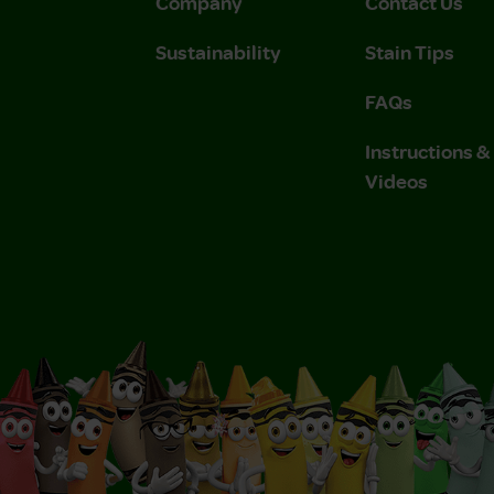
Company
Contact Us
Sustainability
Stain Tips
FAQs
Instructions 
Videos