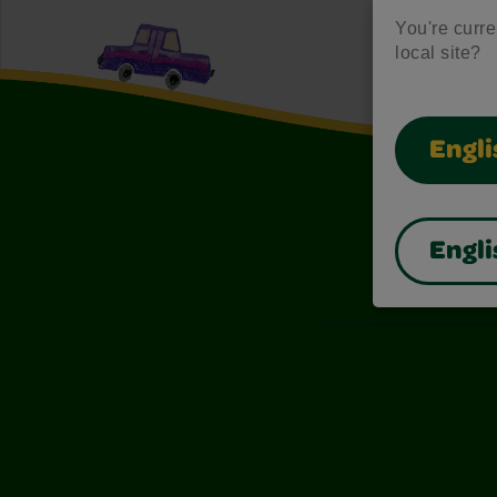
You're curren
local site?
Engli
Engli
Also of I