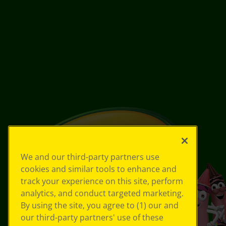
We and our third-party partners use
cookies and similar tools to enhance and
track your experience on this site, perform
analytics, and conduct targeted marketing.
By using the site, you agree to (1) our and
our third-party partners' use of these