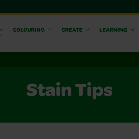
COLOURING
CREATE
LEARNING
Stain Tips