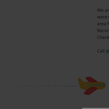
We ar
were 
area f
Recom
Check
Call
8