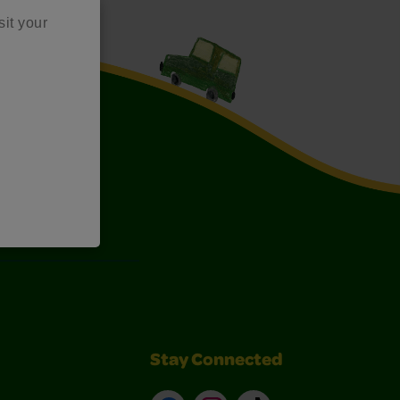
sit your
Art Kits
Stay Connected