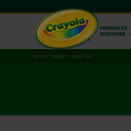
PRODUCTS
DISCOVER
Home
Support
Stain Tips