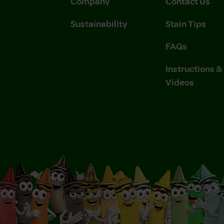
Company
Contact Us
Sustainability
Stain Tips
FAQs
Instructions 
Videos