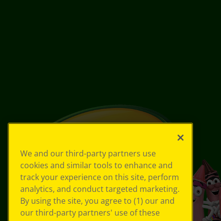
We and our third-party partners use
cookies and similar tools to enhance and
track your experience on this site, perform
analytics, and conduct targeted marketing.
By using the site, you agree to (1) our and
our third-party partners' use of these