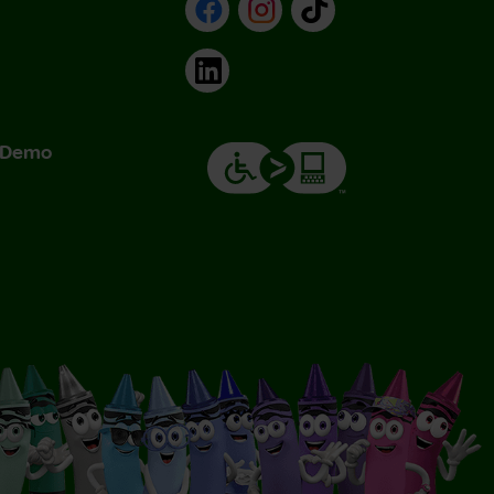
Facebook
Instagram
TikTok
LinkedIn
& Demo