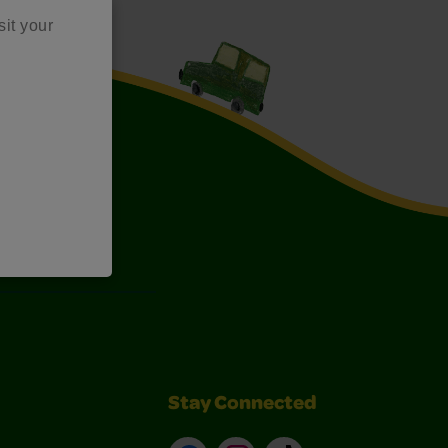
sit your
Art Kits
Stay Connected