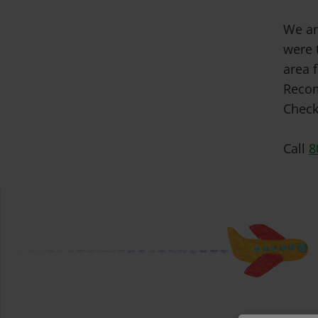
We ar
were 
area f
Recom
Check
Call
8