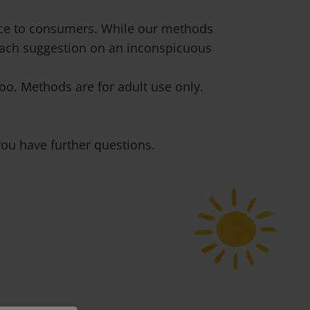
vice to consumers. While our methods
 each suggestion on an inconspicuous
o. Methods are for adult use only.
ou have further questions.