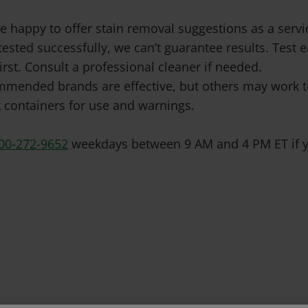
e happy to offer stain removal suggestions as a ser
tested successfully, we can’t guarantee results. Test
irst. Consult a professional cleaner if needed.
mended brands are effective, but others may work to
 containers for use and warnings.
00-272-9652
weekdays between 9 AM and 4 PM ET if y