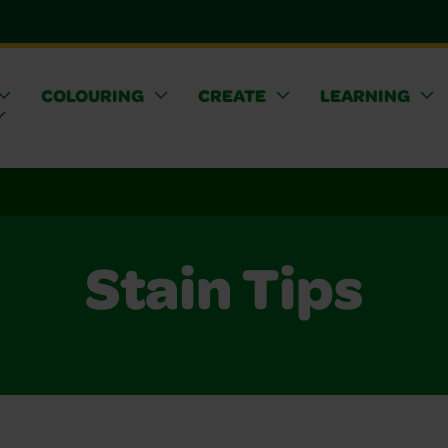
COLOURING
CREATE
LEARNING
Stain Tips