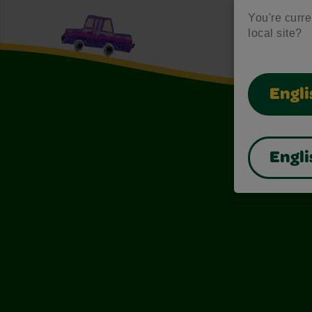
You're curren
local site?
Engli
Engli
Also of I