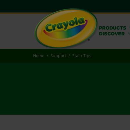
PRODUCTS
DISCOVER
Home
Support
Stain Tips