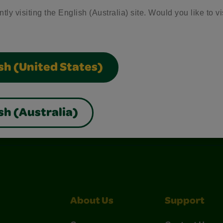
tly visiting the English (Australia) site. Would you like to vi
sh (United States)
sh (Australia)
nterest
Construction Paper Crafts
Crayola Signature
About Us
Support