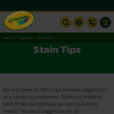
Toggle
Home
Support
Stain Tips
Stain Tips
We are happy to offer stain removal suggestions
as a service to consumers. While our methods
were tested successfully, we can’t guarantee
results. Test each suggestion on an