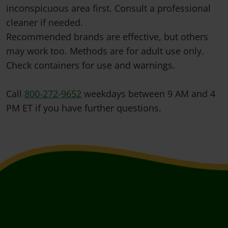
inconspicuous area first. Consult a professional
cleaner if needed.
Recommended brands are effective, but others
may work too. Methods are for adult use only.
Check containers for use and warnings.
Call
800-272-9652
weekdays between 9 AM and 4
PM ET if you have further questions.