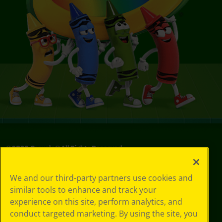
©
2026
Crayola® All Rights Reserved.
Your Privacy
We and our third-party partners use cookies and
Choices
similar tools to enhance and track your
Privacy Policy
experience on this site, perform analytics, and
SMS Terms
GDPR
conduct targeted marketing. By using the site, you