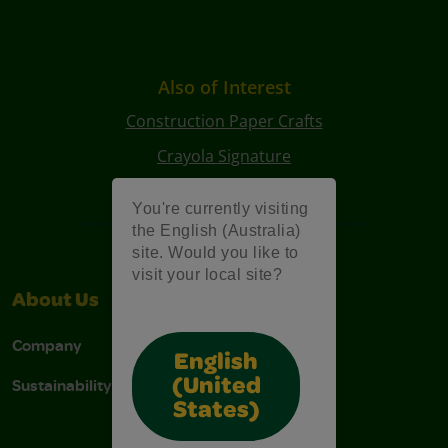
Also of Interest
Construction Paper Crafts
Crayola Signature
Art Kits
You're currently visiting
the English (Australia)
site. Would you like to
visit your local site?
About Us
Support
Company
Contact Us
English
Sustainability
Stain Tips
(United
States)
FAQs