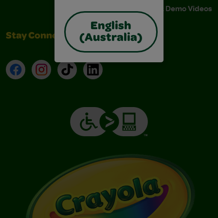
Instructions & Demo Videos
English
Stay Connected
(Australia)
Facebook
Instagram
TikTok
LinkedIn