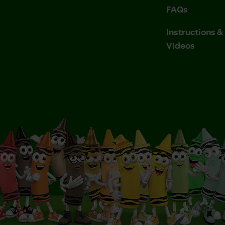
FAQs
Instructions 
Videos