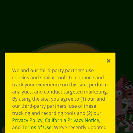
We and our third-party partners use
cookies and similar tools to enhance and
track your experience on this site, perform
analytics, and conduct targeted marketing.
By using the site, you agree to (1) our and
our third-party partners' use of these
tracking and recording tools and (2) our
Privacy Policy
,
California Privacy Notice
,
and
Terms of Use
. We’ve recently updated