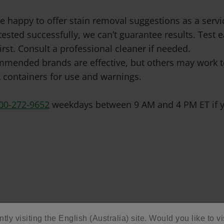
e happy to offer stain removal suggestions as a ser
tested successfully, we can’t guarantee results. Test
irst. Consult a professional cleaner if needed.
mended brands are effective, but others may work to
 containers for use and warnings.
00-272-9652
weekdays between 9 AM and 4 PM ET if y
tly visiting the English (Australia) site. Would you like to vi