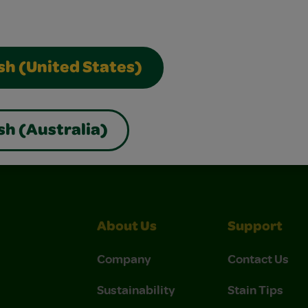
sh (United States)
sh (Australia)
About Us
Support
Company
Contact Us
Sustainability
Stain Tips