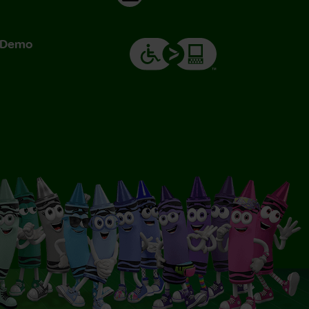
& Demo