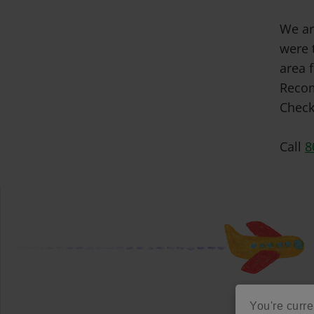
We ar
were 
area f
Recom
Check
Call
8
You're curren