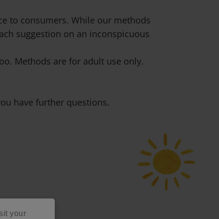
vice to consumers. While our methods
 each suggestion on an inconspicuous
o. Methods are for adult use only.
ou have further questions.
sit your