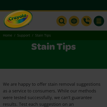
Toggle
Home
Support
Stain Tips
Stain Tips
We are happy to offer stain removal suggestions
as a service to consumers. While our methods
were tested successfully, we can’t guarantee
results. Test each suggestion on an