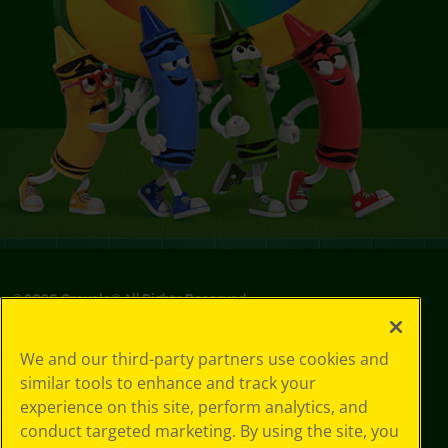
©
2026
Crayola® All Rights Reserved.
Your Privacy
We and our third-party partners use cookies and
Choices
similar tools to enhance and track your
Privacy Policy
experience on this site, perform analytics, and
SMS Terms
GDPR
conduct targeted marketing. By using the site, you