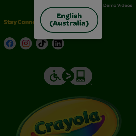
Instructions & Demo Videos
English
Stay Connected
(Australia)
Facebook
Instagram
TikTok
LinkedIn