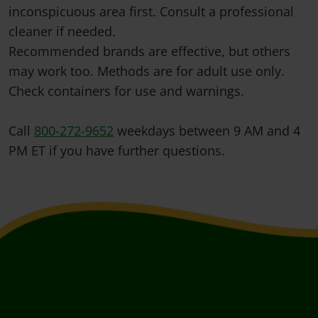
inconspicuous area first. Consult a professional
cleaner if needed.
Recommended brands are effective, but others
may work too. Methods are for adult use only.
Check containers for use and warnings.
Call
800-272-9652
weekdays between 9 AM and 4
PM ET if you have further questions.