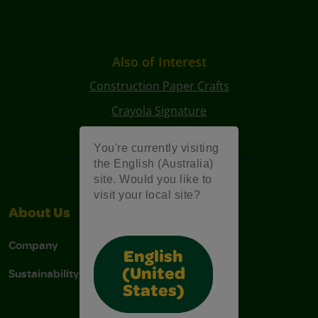
Also of Interest
Construction Paper Crafts
Crayola Signature
Art Kits
You're currently visiting
the English (Australia)
site. Would you like to
visit your local site?
About Us
Support
Company
Contact Us
English
Sustainability
Stain Tips
(United
States)
FAQs