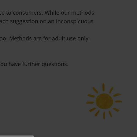
vice to consumers. While our methods
 each suggestion on an inconspicuous
o. Methods are for adult use only.
ou have further questions.