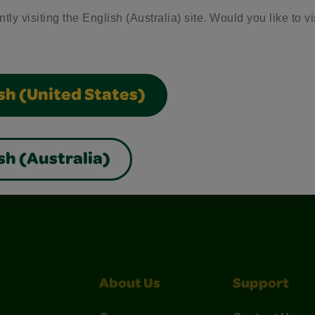
tly visiting the English (Australia) site. Would you like to vi
sh (United States)
sh (Australia)
nterest
Construction Paper Crafts
Crayola Signature
About Us
Support