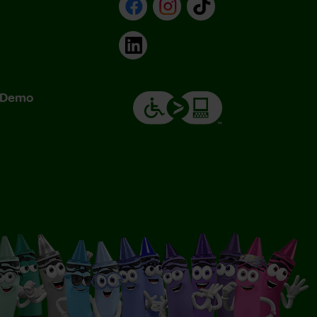
Facebook
Instagram
TikTok
LinkedIn
& Demo