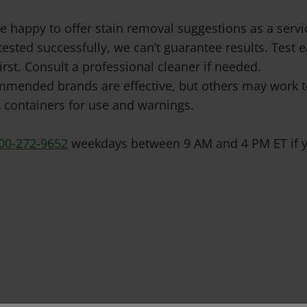
e happy to offer stain removal suggestions as a ser
tested successfully, we can’t guarantee results. Test
irst. Consult a professional cleaner if needed.
mended brands are effective, but others may work to
 containers for use and warnings.
00-272-9652
weekdays between 9 AM and 4 PM ET if y