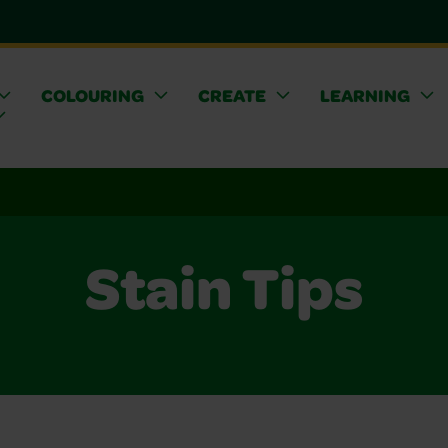
COLOURING
CREATE
LEARNING
Stain Tips