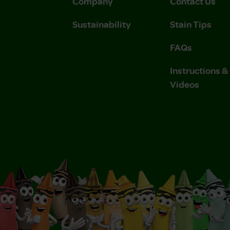
Company
Contact Us
Sustainability
Stain Tips
FAQs
Instructions 
Videos