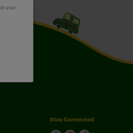
sit your
Art Kits
Stay Connected