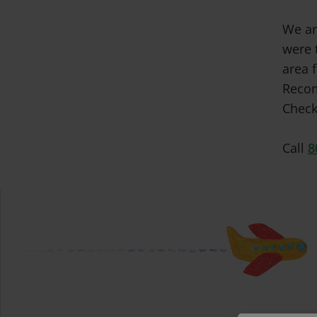
We ar
were 
area f
Recom
Check
Call
8