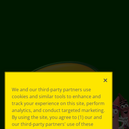
We and our third-party partners use
cookies and similar tools to enhance and
track your experience on this site, perform
analytics, and conduct targeted marketing.
By using the site, you agree to (1) our and
our third-party partners' use of these