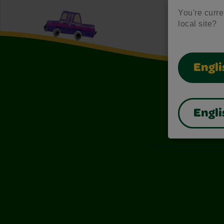
You're curren
local site?
Engli
Engli
Also of I