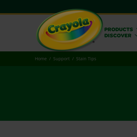
PRODUCTS
DISCOVER
Home
Support
Stain Tips