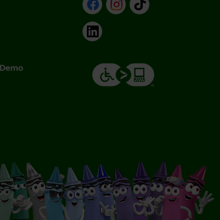
Facebook
Instagram
TikTok
LinkedIn
& Demo