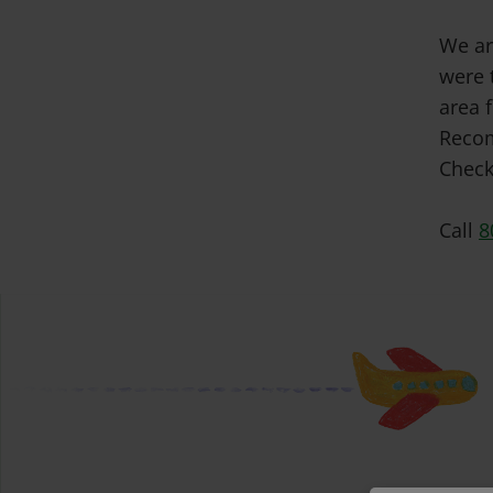
We ar
were 
area f
Recom
Check
Call
8