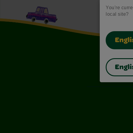
You're curren
local site?
Engli
Engli
Also of I