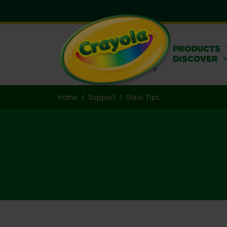
PRODUCTS
DISCOVER
Home
Support
Stain Tips