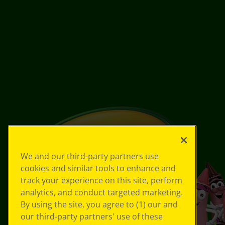
We and our third-party partners use
cookies and similar tools to enhance and
track your experience on this site, perform
analytics, and conduct targeted marketing.
By using the site, you agree to (1) our and
our third-party partners' use of these