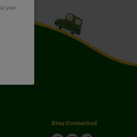
sit your
Art Kits
Stay Connected