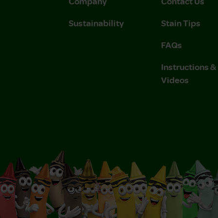
Company
Contact Us
Sustainability
Stain Tips
FAQs
Instructions 
Videos