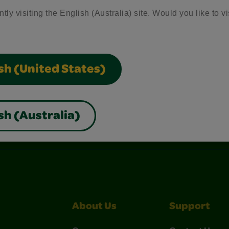
tly visiting the English (Australia) site. Would you like to vi
sh (United States)
sh (Australia)
nterest
Construction Paper Crafts
Crayola Signature
About Us
Support