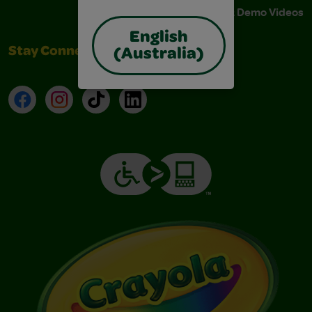
Instructions & Demo Videos
English
Stay Connected
(Australia)
Facebook
Instagram
TikTok
LinkedIn