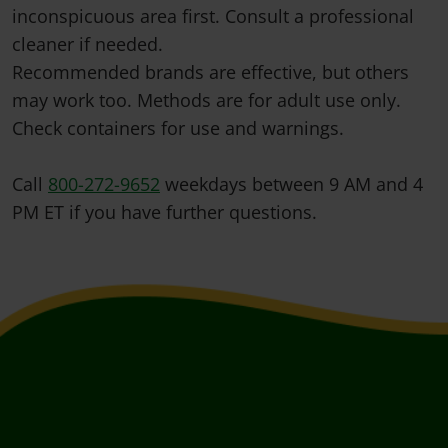
inconspicuous area first. Consult a professional
cleaner if needed.
Recommended brands are effective, but others
may work too. Methods are for adult use only.
Check containers for use and warnings.
Call
800-272-9652
weekdays between 9 AM and 4
PM ET if you have further questions.