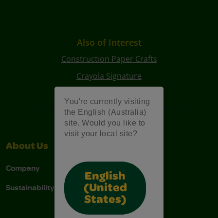
Also of Interest
Construction Paper Crafts
Crayola Signature
Art Kits
You're currently visiting
the English (Australia)
site. Would you like to
visit your local site?
About Us
Support
Company
Contact Us
English
Sustainability
Stain Tips
(United
States)
FAQs