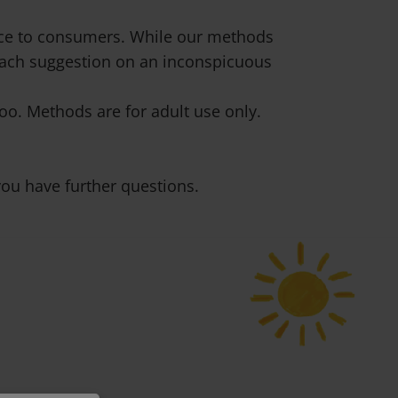
vice to consumers. While our methods
 each suggestion on an inconspicuous
o. Methods are for adult use only.
ou have further questions.