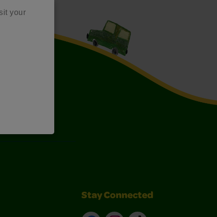
sit your
Art Kits
Stay Connected