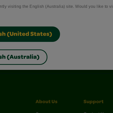
tly visiting the English (Australia) site. Would you like to vi
sh (United States)
sh (Australia)
nterest
Construction Paper Crafts
Crayola Signature
About Us
Support