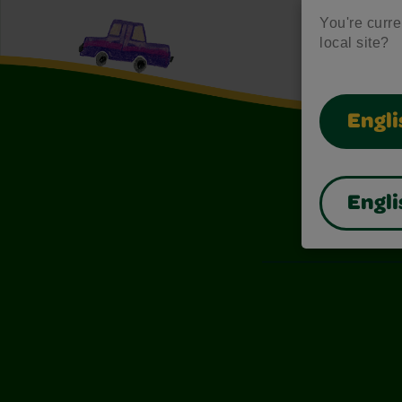
You're curren
local site?
Engli
Engli
Also of I