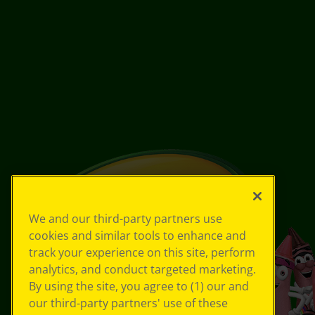
We and our third-party partners use
cookies and similar tools to enhance and
track your experience on this site, perform
analytics, and conduct targeted marketing.
By using the site, you agree to (1) our and
our third-party partners' use of these