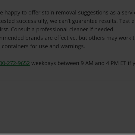
e happy to offer stain removal suggestions as a ser
tested successfully, we can’t guarantee results. Test
irst. Consult a professional cleaner if needed.
mended brands are effective, but others may work to
 containers for use and warnings.
00-272-9652
weekdays between 9 AM and 4 PM ET if y