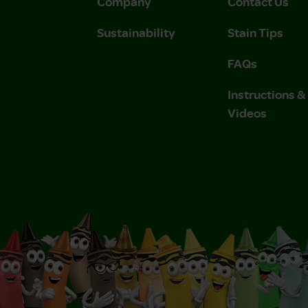
Company
Contact Us
Sustainability
Stain Tips
FAQs
Instructions 
Videos