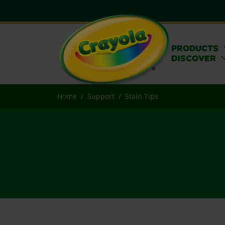
PRODUCTS
DISCOVER
Home
Support
Stain Tips