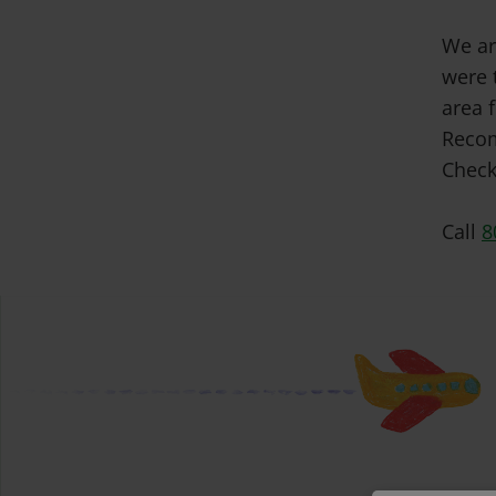
We ar
were 
area f
Recom
Check
Call
8