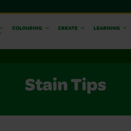
COLOURING
CREATE
LEARNING
Stain Tips