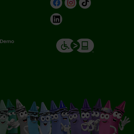
Facebook
Instagram
TikTok
LinkedIn
& Demo