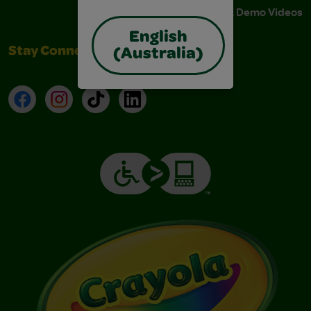
Instructions & Demo Videos
English
Stay Connected
(Australia)
Facebook
Instagram
TikTok
LinkedIn