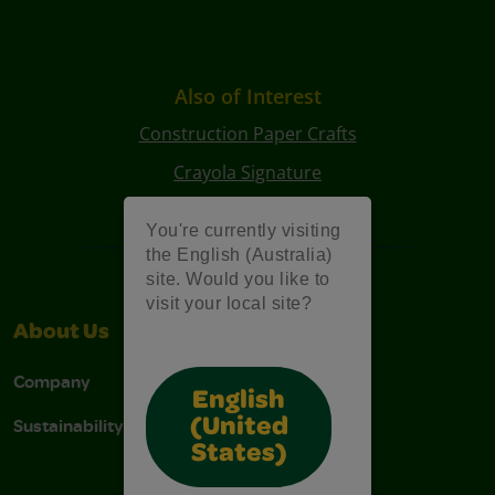
Also of Interest
Construction Paper Crafts
Crayola Signature
Art Kits
You're currently visiting
the English (Australia)
site. Would you like to
visit your local site?
About Us
Support
Company
Contact Us
English
Sustainability
Stain Tips
(United
States)
FAQs