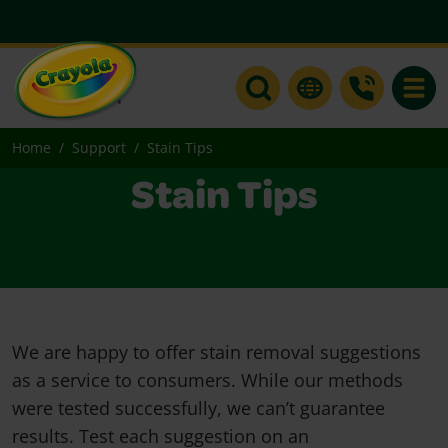
Toggle
Home
Support
Stain Tips
Stain Tips
We are happy to offer stain removal suggestions
as a service to consumers. While our methods
were tested successfully, we can’t guarantee
results. Test each suggestion on an