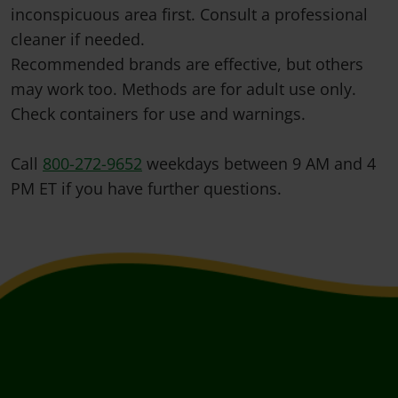
inconspicuous area first. Consult a professional
cleaner if needed.
Recommended brands are effective, but others
may work too. Methods are for adult use only.
Check containers for use and warnings.
Call
800-272-9652
weekdays between 9 AM and 4
PM ET if you have further questions.