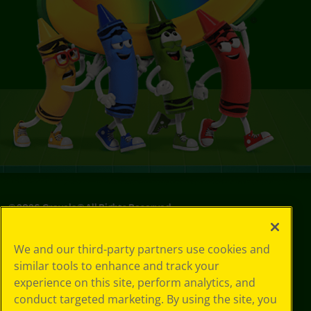
©
2026
Crayola® All Rights Reserved.
Your Privacy
We and our third-party partners use cookies and
Choices
similar tools to enhance and track your
Privacy Policy
experience on this site, perform analytics, and
SMS Terms
GDPR
conduct targeted marketing. By using the site, you