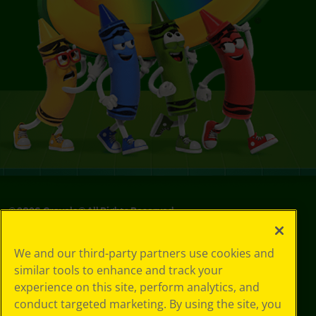
©
2026
Crayola® All Rights Reserved.
Your Privacy
We and our third-party partners use cookies and
Choices
similar tools to enhance and track your
Privacy Policy
experience on this site, perform analytics, and
SMS Terms
GDPR
conduct targeted marketing. By using the site, you