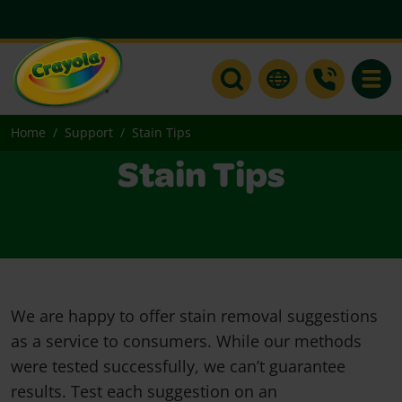
Toggle
Home
Support
Stain Tips
Stain Tips
We are happy to offer stain removal suggestions
as a service to consumers. While our methods
were tested successfully, we can’t guarantee
results. Test each suggestion on an