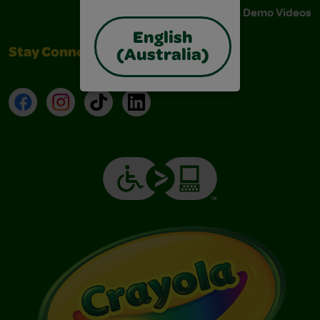
Instructions & Demo Videos
English
Stay Connected
(Australia)
Facebook
Instagram
TikTok
LinkedIn