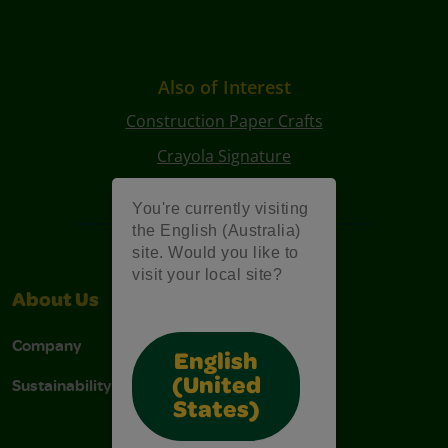
Also of Interest
Construction Paper Crafts
Crayola Signature
Art Kits
You're currently visiting
the English (Australia)
site. Would you like to
visit your local site?
About Us
Support
Company
Contact Us
English
Sustainability
Stain Tips
(United
States)
FAQs