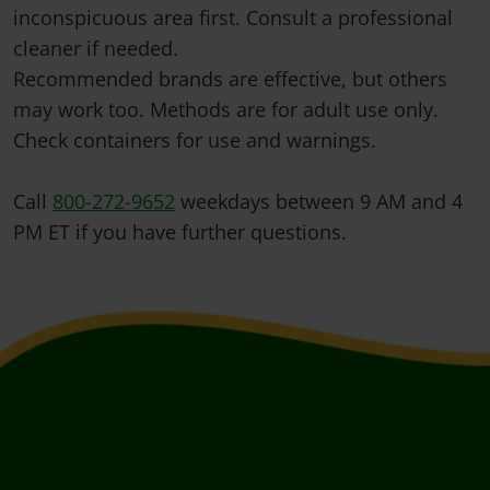
inconspicuous area first. Consult a professional
cleaner if needed.
Recommended brands are effective, but others
may work too. Methods are for adult use only.
Check containers for use and warnings.
Call
800-272-9652
weekdays between 9 AM and 4
PM ET if you have further questions.