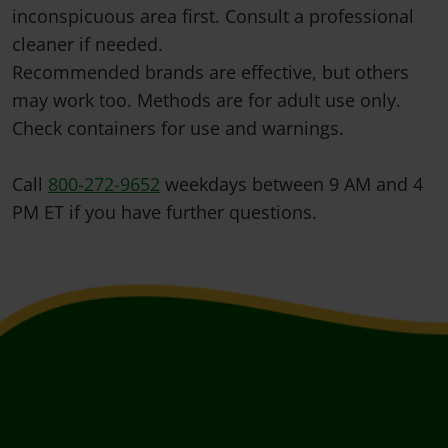
inconspicuous area first. Consult a professional
cleaner if needed.
Recommended brands are effective, but others
may work too. Methods are for adult use only.
Check containers for use and warnings.
Call
800-272-9652
weekdays between 9 AM and 4
PM ET if you have further questions.