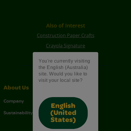
Also of Interest
Construction Paper Crafts
Crayola Signature
Art Kits
You're currently visiting
the English (Australia)
site. Would you like to
visit your local site?
About Us
Support
Company
Contact Us
English
Sustainability
Stain Tips
(United
States)
FAQs