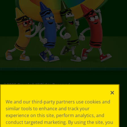
©
2026
Crayola® All Rights Reserved.
Your Privacy
We and our third-party partners use cookies and
Choices
similar tools to enhance and track your
Privacy Policy
experience on this site, perform analytics, and
SMS Terms
GDPR
conduct targeted marketing. By using the site, you