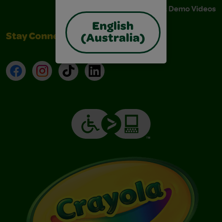
Instructions & Demo Videos
English
Stay Connected
(Australia)
Facebook
Instagram
TikTok
LinkedIn