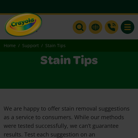
Toggle
Home
Support
Stain Tips
Stain Tips
We are happy to offer stain removal suggestions
as a service to consumers. While our methods
were tested successfully, we can’t guarantee
results. Test each suggestion on an