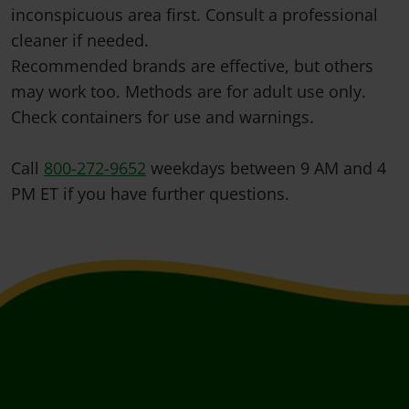
inconspicuous area first. Consult a professional
cleaner if needed.
Recommended brands are effective, but others
may work too. Methods are for adult use only.
Check containers for use and warnings.
Call
800-272-9652
weekdays between 9 AM and 4
PM ET if you have further questions.