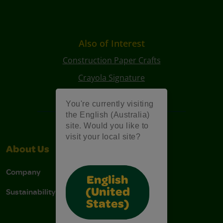
Also of Interest
Construction Paper Crafts
Crayola Signature
Art Kits
You're currently visiting
the English (Australia)
site. Would you like to
visit your local site?
About Us
Support
Company
Contact Us
English
Sustainability
Stain Tips
(United
States)
FAQs