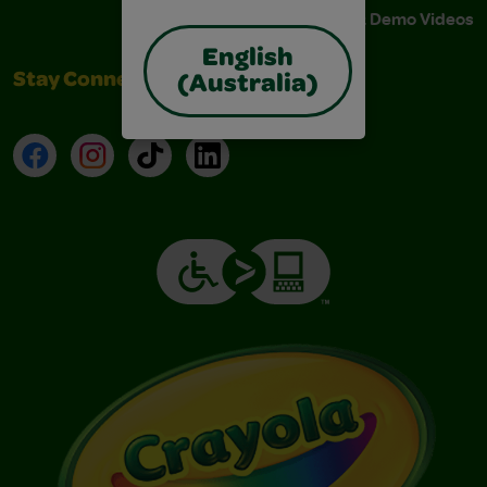
Instructions & Demo Videos
English
Stay Connected
(Australia)
Facebook
Instagram
TikTok
LinkedIn