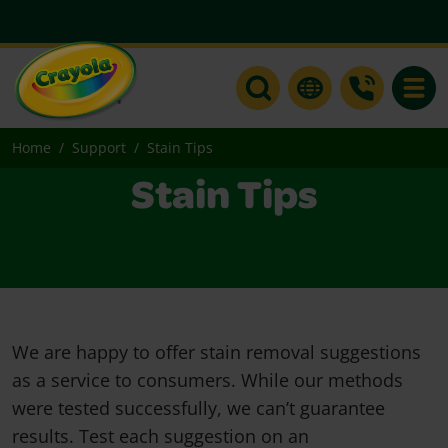
Toggle
Home
Support
Stain Tips
Stain Tips
We are happy to offer stain removal suggestions
as a service to consumers. While our methods
were tested successfully, we can’t guarantee
results. Test each suggestion on an