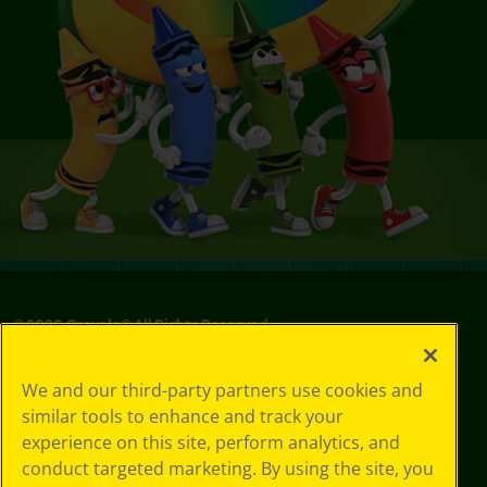
©
2026
Crayola® All Rights Reserved.
Your Privacy
We and our third-party partners use cookies and
Choices
similar tools to enhance and track your
Privacy Policy
experience on this site, perform analytics, and
SMS Terms
GDPR
conduct targeted marketing. By using the site, you